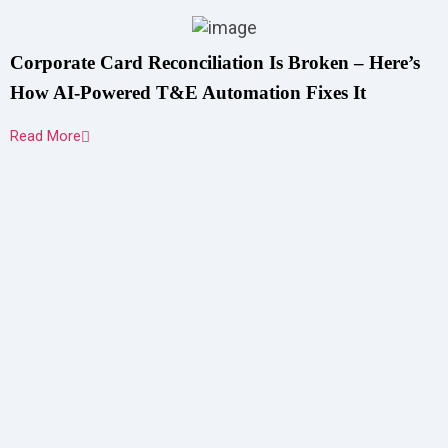
Corporate Card Reconciliation Is Broken – Here’s
How AI-Powered T&E Automation Fixes It
Read More