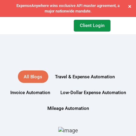
×
ExpenseAnywhere joins forces with FCM India to power next-gen
T&E automation.
Client Login
All Blogs
Travel & Expense Automation
Invoice Automation
Low-Dollar Expense Automation
Mileage Automation