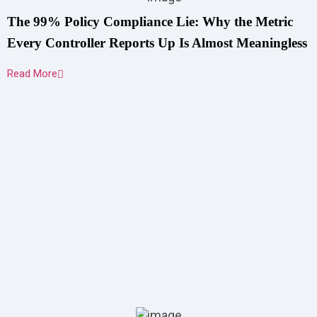
The 99% Policy Compliance Lie: Why the Metric
Every Controller Reports Up Is Almost Meaningless
Read More