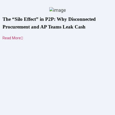
The “Silo Effect” in P2P: Why Disconnected
Procurement and AP Teams Leak Cash
Read More