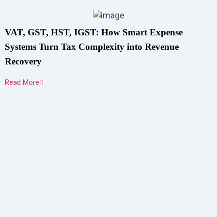
VAT, GST, HST, IGST: How Smart Expense
Systems Turn Tax Complexity into Revenue
Recovery
Read More