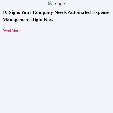
10 Signs Your Company Needs Automated Expense
Management Right Now
Read More