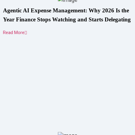
Agentic AI Expense Management: Why 2026 Is the
Year Finance Stops Watching and Starts Delegating
Read More