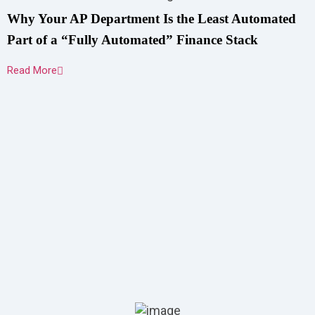
Why Your AP Department Is the Least Automated
Part of a “Fully Automated” Finance Stack
Read More