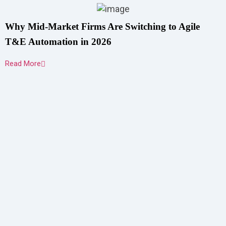
Why Mid-Market Firms Are Switching to Agile
T&E Automation in 2026
Read More