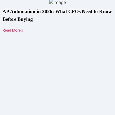
AP Automation in 2026: What CFOs Need to Know
Before Buying
Read More