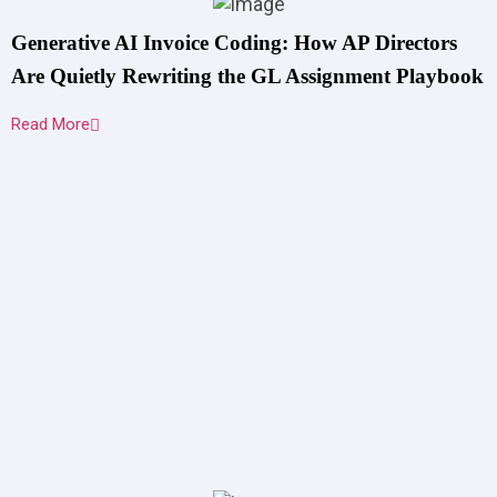
Generative AI Invoice Coding: How AP Directors
Are Quietly Rewriting the GL Assignment Playbook
Read More