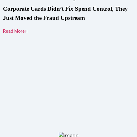
Corporate Cards Didn’t Fix Spend Control, They
Just Moved the Fraud Upstream
Read More