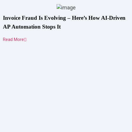
Invoice Fraud Is Evolving – Here’s How AI-Driven
AP Automation Stops It
Read More