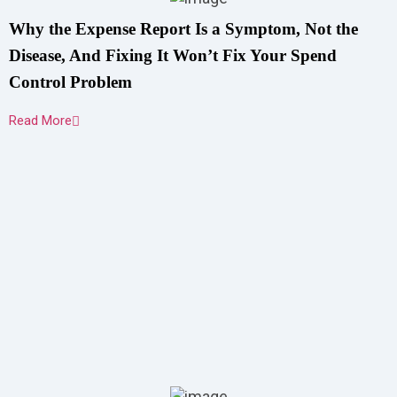
Why the Expense Report Is a Symptom, Not the
Disease, And Fixing It Won’t Fix Your Spend
Control Problem
Read More