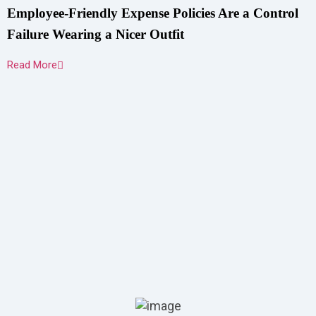
Employee-Friendly Expense Policies Are a Control
Failure Wearing a Nicer Outfit
Read More