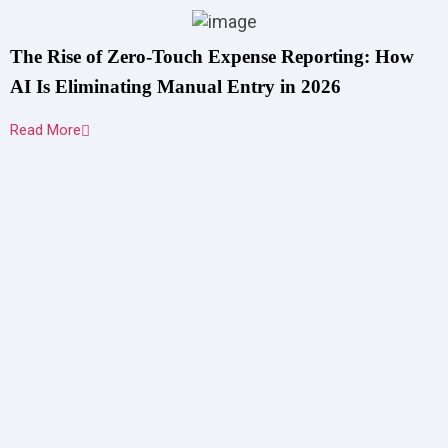
The Rise of Zero-Touch Expense Reporting: How
AI Is Eliminating Manual Entry in 2026
Read More