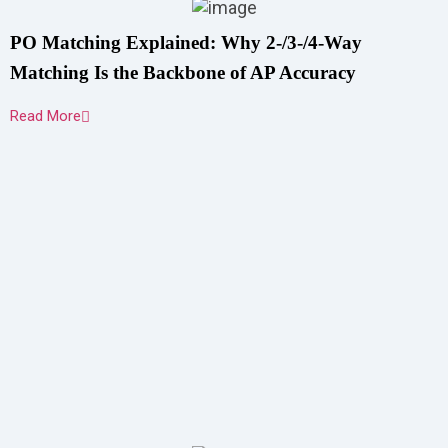
PO Matching Explained: Why 2-/3-/4-Way
Matching Is the Backbone of AP Accuracy
Read More