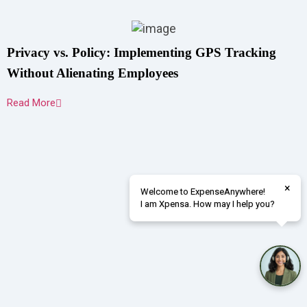
Privacy vs. Policy: Implementing GPS Tracking
Without Alienating Employees
Read More
×
Welcome to ExpenseAnywhere!
I am Xpensa. How may I help you?