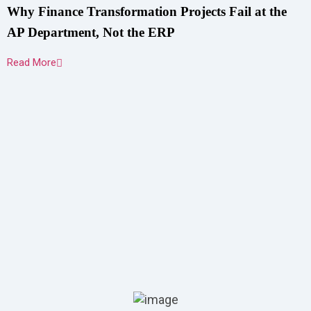
Why Finance Transformation Projects Fail at the
AP Department, Not the ERP
Read More