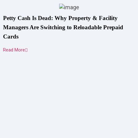
Petty Cash Is Dead: Why Property & Facility
Managers Are Switching to Reloadable Prepaid
Cards
Read More