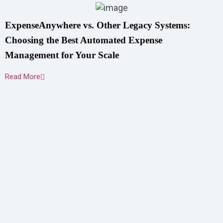
ExpenseAnywhere vs. Other Legacy Systems:
Choosing the Best Automated Expense
Management for Your Scale
Read More