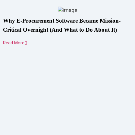
Why E-Procurement Software Became Mission-
Critical Overnight (And What to Do About It)
Read More