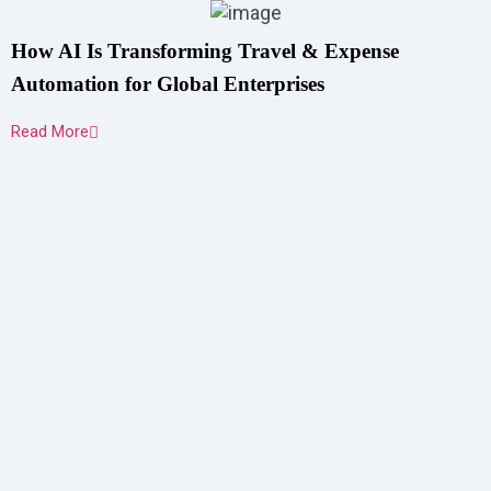
How AI Is Transforming Travel & Expense
Automation for Global Enterprises
Read More