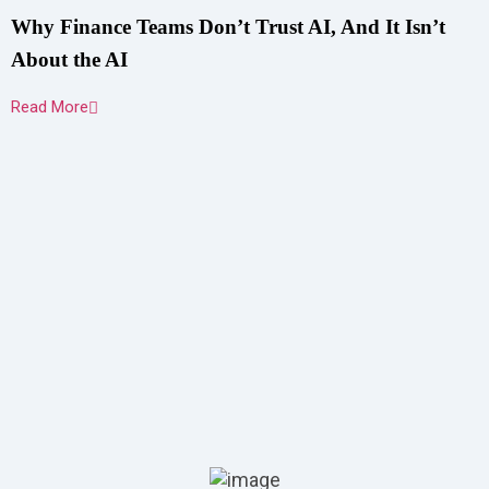
Why Finance Teams Don’t Trust AI, And It Isn’t
About the AI
Read More