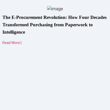
The E-Procurement Revolution: How Four Decades
Transformed Purchasing from Paperwork to
Intelligence
Read More