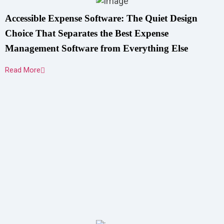
Accessible Expense Software: The Quiet Design
Choice That Separates the Best Expense
Management Software from Everything Else
Read More