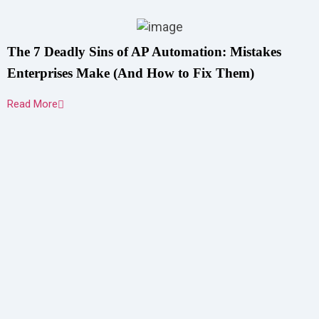
The 7 Deadly Sins of AP Automation: Mistakes
Enterprises Make (And How to Fix Them)
Read More