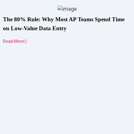
The 80% Rule: Why Most AP Teams Spend Time
on Low-Value Data Entry
Read More