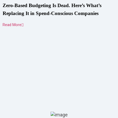
Zero-Based Budgeting Is Dead. Here’s What’s
Replacing It in Spend-Conscious Companies
Read More