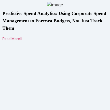
Predictive Spend Analytics: Using Corporate Spend
Management to Forecast Budgets, Not Just Track
Them
Read More