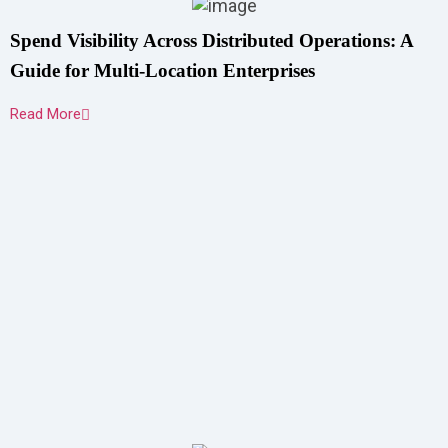
Spend Visibility Across Distributed Operations: A
Guide for Multi-Location Enterprises
Read More