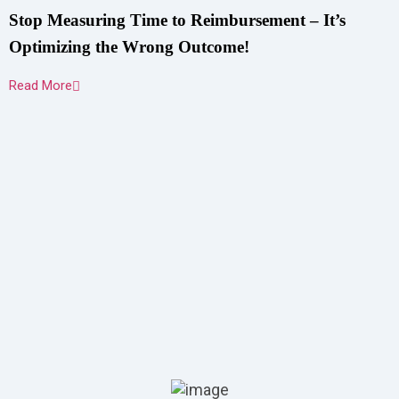
Stop Measuring Time to Reimbursement – It’s
Optimizing the Wrong Outcome!
Read More