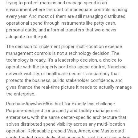
trying to protect margins and manage spend in an
environment where the cost of inadequate controls is rising
every year. And most of them are still managing distributed
operational spend through instruments like petty cash,
personal cards, and informal transfers that were never
adequate for the job.
The decision to implement proper multi-location expense
management controls is not a technology decision. The
technology is ready. It’s a leadership decision, a choice to
operate with the property portfolio spend control, franchise
network visibility, or healthcare center transparency that
protects the business, builds stakeholder confidence, and
gives finance the real-time picture it needs to actually manage
the enterprise.
PurchaseAnywhere® is built for exactly this challenge.
Purpose-designed for property and facility management
enterprises, with the same center-specific architecture that
solves distributed spend visibility across any multi-location
operation. Reloadable prepaid Visa, Amex, and Mastercard
cards funded from dedicated accounts, real-time transaction