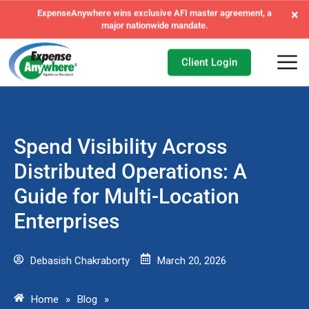
×
ExpenseAnywhere wins exclusive AFI master agreement, a
major nationwide mandate.
Client Login
Spend Visibility Across
Distributed Operations: A
Guide for Multi-Location
Enterprises
Debasish Chakraborty
March 20, 2026
Home
»
Blog
»