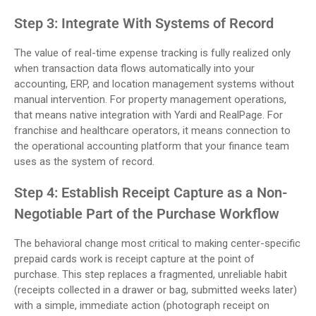
Step 3: Integrate With Systems of Record
The value of real-time expense tracking is fully realized only
when transaction data flows automatically into your
accounting, ERP, and location management systems without
manual intervention. For property management operations,
that means native integration with Yardi and RealPage. For
franchise and healthcare operators, it means connection to
the operational accounting platform that your finance team
uses as the system of record.
Step 4: Establish Receipt Capture as a Non-
Negotiable Part of the Purchase Workflow
The behavioral change most critical to making center-specific
prepaid cards work is receipt capture at the point of
purchase. This step replaces a fragmented, unreliable habit
(receipts collected in a drawer or bag, submitted weeks later)
with a simple, immediate action (photograph receipt on