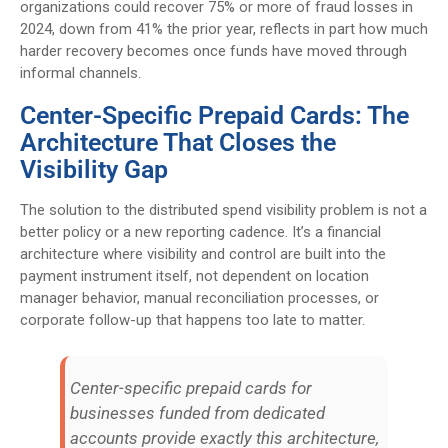
organizations could recover 75% or more of fraud losses in
2024, down from 41% the prior year, reflects in part how much
harder recovery becomes once funds have moved through
informal channels.
Center-Specific Prepaid Cards: The
Architecture That Closes the
Visibility Gap
The solution to the distributed spend visibility problem is not a
better policy or a new reporting cadence. It’s a financial
architecture where visibility and control are built into the
payment instrument itself, not dependent on location
manager behavior, manual reconciliation processes, or
corporate follow-up that happens too late to matter.
Center-specific prepaid cards for
businesses funded from dedicated
accounts provide exactly this architecture,