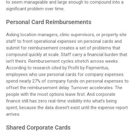
to seem manageable and large enough to compound into a
significant problem over time.
Personal Card Reimbursements
Asking location managers, clinic supervisors, or property site
staff to front operational expenses on personal cards and
submit for reimbursement creates a set of problems that
compound quickly at scale. Staff carry a financial burden that
isn’t theirs. Reimbursement cycles stretch across weeks.
According to research cited by Profit by Paymentus,
employees who use personal cards for company expenses
spend nearly 27% of company funds on personal expenses to
offset the reimbursement delay. Turnover accelerates. The
people with the most options leave first. And corporate
finance still has zero real-time visibility into what’s being
spent, because the data doesn’t exist until the expense report
arrives.
Shared Corporate Cards