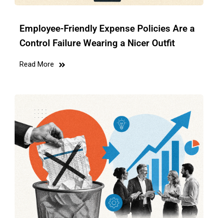
Employee-Friendly Expense Policies Are a
Control Failure Wearing a Nicer Outfit
Read More