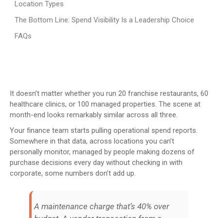
Location Types
The Bottom Line: Spend Visibility Is a Leadership Choice
FAQs
It doesn’t matter whether you run 20 franchise restaurants, 60
healthcare clinics, or 100 managed properties. The scene at
month-end looks remarkably similar across all three.
Your finance team starts pulling operational spend reports.
Somewhere in that data, across locations you can’t
personally monitor, managed by people making dozens of
purchase decisions every day without checking in with
corporate, some numbers don’t add up.
A maintenance charge that’s 40% over