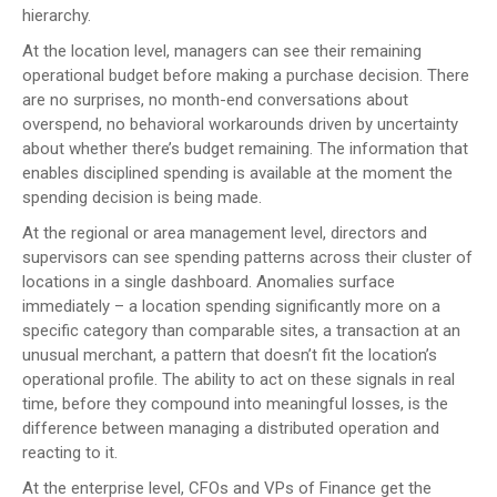
hierarchy.
At the location level, managers can see their remaining
operational budget before making a purchase decision. There
are no surprises, no month-end conversations about
overspend, no behavioral workarounds driven by uncertainty
about whether there’s budget remaining. The information that
enables disciplined spending is available at the moment the
spending decision is being made.
At the regional or area management level, directors and
supervisors can see spending patterns across their cluster of
locations in a single dashboard. Anomalies surface
immediately – a location spending significantly more on a
specific category than comparable sites, a transaction at an
unusual merchant, a pattern that doesn’t fit the location’s
operational profile. The ability to act on these signals in real
time, before they compound into meaningful losses, is the
difference between managing a distributed operation and
reacting to it.
At the enterprise level, CFOs and VPs of Finance get the