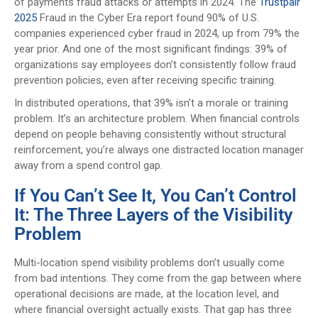
of payments fraud attacks or attempts in 2024. The
Trustpair
2025
Fraud in the Cyber Era report found 90% of U.S.
companies experienced cyber fraud in 2024, up from 79% the
year prior. And one of the most significant findings: 39% of
organizations say employees don’t consistently follow fraud
prevention policies, even after receiving specific training.
In distributed operations, that 39% isn’t a morale or training
problem. It’s an architecture problem. When financial controls
depend on people behaving consistently without structural
reinforcement, you’re always one distracted location manager
away from a spend control gap.
If You Can’t See It, You Can’t Control
It: The Three Layers of the Visibility
Problem
Multi-location spend visibility problems don’t usually come
from bad intentions. They come from the gap between where
operational decisions are made, at the location level, and
where financial oversight actually exists. That gap has three