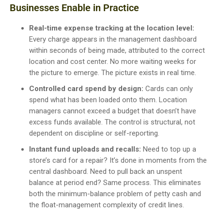
Businesses Enable in Practice
Real-time expense tracking at the location level:
Every charge appears in the management dashboard
within seconds of being made, attributed to the correct
location and cost center. No more waiting weeks for
the picture to emerge. The picture exists in real time.
Controlled card spend by design:
Cards can only
spend what has been loaded onto them. Location
managers cannot exceed a budget that doesn’t have
excess funds available. The control is structural, not
dependent on discipline or self-reporting.
Instant fund uploads and recalls:
Need to top up a
store’s card for a repair? It’s done in moments from the
central dashboard. Need to pull back an unspent
balance at period end? Same process. This eliminates
both the minimum-balance problem of petty cash and
the float-management complexity of credit lines.