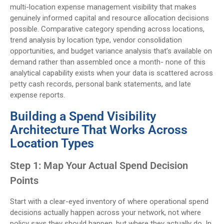
multi-location expense management visibility that makes
genuinely informed capital and resource allocation decisions
possible. Comparative category spending across locations,
trend analysis by location type, vendor consolidation
opportunities, and budget variance analysis that’s available on
demand rather than assembled once a month- none of this
analytical capability exists when your data is scattered across
petty cash records, personal bank statements, and late
expense reports.
Building a Spend Visibility
Architecture That Works Across
Location Types
Step 1: Map Your Actual Spend Decision
Points
Start with a clear-eyed inventory of where operational spend
decisions actually happen across your network, not where
policy says they should happen, but where they actually do. In