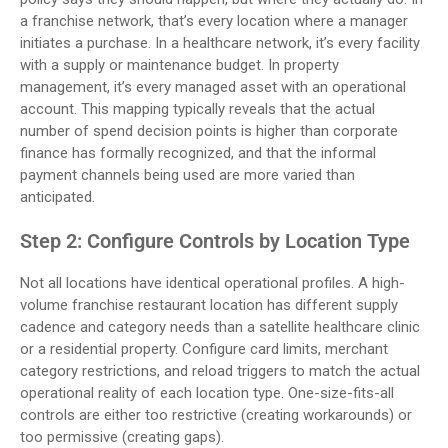
a franchise network, that’s every location where a manager
initiates a purchase. In a healthcare network, it’s every facility
with a supply or maintenance budget. In property
management, it’s every managed asset with an operational
account. This mapping typically reveals that the actual
number of spend decision points is higher than corporate
finance has formally recognized, and that the informal
payment channels being used are more varied than
anticipated.
Step 2: Configure Controls by Location Type
Not all locations have identical operational profiles. A high-
volume franchise restaurant location has different supply
cadence and category needs than a satellite healthcare clinic
or a residential property. Configure card limits, merchant
category restrictions, and reload triggers to match the actual
operational reality of each location type. One-size-fits-all
controls are either too restrictive (creating workarounds) or
too permissive (creating gaps).