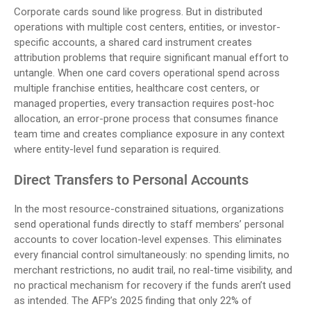
Corporate cards sound like progress. But in distributed
operations with multiple cost centers, entities, or investor-
specific accounts, a shared card instrument creates
attribution problems that require significant manual effort to
untangle. When one card covers operational spend across
multiple franchise entities, healthcare cost centers, or
managed properties, every transaction requires post-hoc
allocation, an error-prone process that consumes finance
team time and creates compliance exposure in any context
where entity-level fund separation is required.
Direct Transfers to Personal Accounts
In the most resource-constrained situations, organizations
send operational funds directly to staff members’ personal
accounts to cover location-level expenses. This eliminates
every financial control simultaneously: no spending limits, no
merchant restrictions, no audit trail, no real-time visibility, and
no practical mechanism for recovery if the funds aren’t used
as intended. The AFP’s 2025 finding that only 22% of