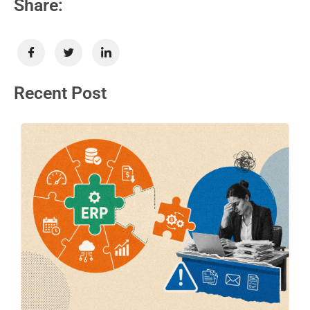
Share:
Recent Post