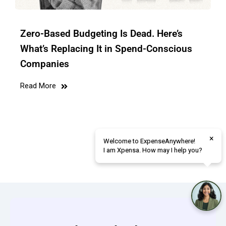
Zero-Based Budgeting Is Dead. Here’s
What’s Replacing It in Spend-Conscious
Companies
Read More
×
Welcome to ExpenseAnywhere!
I am Xpensa. How may I help you?