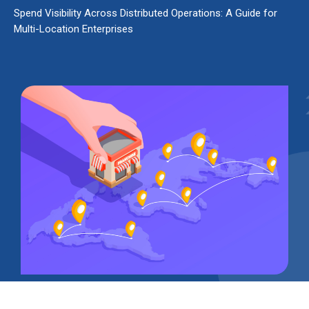
Spend Visibility Across Distributed Operations: A Guide for
Multi-Location Enterprises