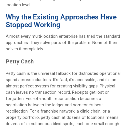
location level.
Why the Existing Approaches Have
Stopped Working
Almost every multi-location enterprise has tried the standard
approaches. They solve parts of the problem. None of them
solves it completely.
Petty Cash
Petty cash is the universal fallback for distributed operational
spend across industries. It’s fast, it’s accessible, and it’s an
almost perfect system for creating visibility gaps. Physical
cash leaves no transaction record. Receipts get lost or
forgotten. End-of-month reconciliation becomes a
negotiation between the ledger and someone’s best
recollection. For a franchise network, a clinic chain, or a
property portfolio, petty cash at dozens of locations means
dozens of simultaneous blind spots, each one small enough