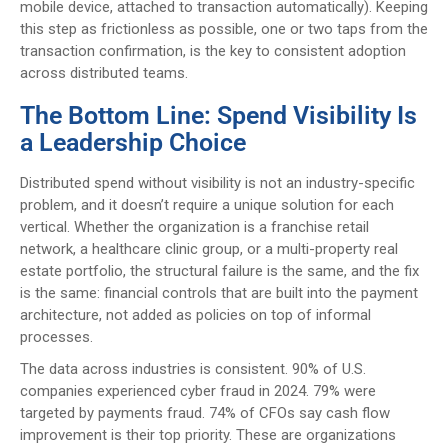
mobile device, attached to transaction automatically). Keeping
this step as frictionless as possible, one or two taps from the
transaction confirmation, is the key to consistent adoption
across distributed teams.
The Bottom Line: Spend Visibility Is
a Leadership Choice
Distributed spend without visibility is not an industry-specific
problem, and it doesn’t require a unique solution for each
vertical. Whether the organization is a franchise retail
network, a healthcare clinic group, or a multi-property real
estate portfolio, the structural failure is the same, and the fix
is the same: financial controls that are built into the payment
architecture, not added as policies on top of informal
processes.
The data across industries is consistent. 90% of U.S.
companies experienced cyber fraud in 2024. 79% were
targeted by payments fraud. 74% of CFOs say cash flow
improvement is their top priority. These are organizations