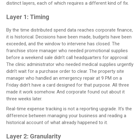
distinct layers, each of which requires a different kind of fix.
Layer 1: Timing
By the time distributed spend data reaches corporate finance,
it is historical. Decisions have been made, budgets have been
exceeded, and the window to intervene has closed. The
franchise store manager who needed promotional supplies
before a weekend sale didn’t call headquarters for approval.
The clinic administrator who needed medical supplies urgently
didn’t wait for a purchase order to clear. The property site
manager who handled an emergency repair at 9 PM on a
Friday didn’t have a card designed for that purpose. All three
made it work somehow. And corporate found out about it
three weeks later.
Real-time expense tracking is not a reporting upgrade. It’s the
difference between managing your business and reading a
historical account of what already happened to it.
Layer 2: Granularity