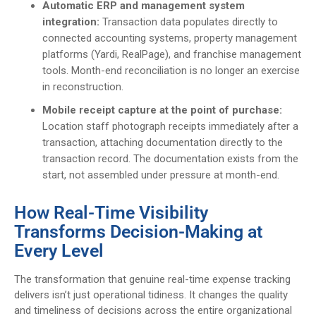
Automatic ERP and management system
integration:
Transaction data populates directly to
connected accounting systems, property management
platforms (Yardi, RealPage), and franchise management
tools. Month-end reconciliation is no longer an exercise
in reconstruction.
Mobile receipt capture at the point of purchase:
Location staff photograph receipts immediately after a
transaction, attaching documentation directly to the
transaction record. The documentation exists from the
start, not assembled under pressure at month-end.
How Real-Time Visibility
Transforms Decision-Making at
Every Level
The transformation that genuine real-time expense tracking
delivers isn’t just operational tidiness. It changes the quality
and timeliness of decisions across the entire organizational