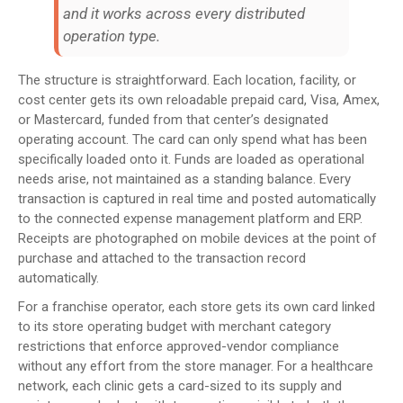
and it works across every distributed
operation type.
The structure is straightforward. Each location, facility, or
cost center gets its own reloadable prepaid card, Visa, Amex,
or Mastercard, funded from that center’s designated
operating account. The card can only spend what has been
specifically loaded onto it. Funds are loaded as operational
needs arise, not maintained as a standing balance. Every
transaction is captured in real time and posted automatically
to the connected expense management platform and ERP.
Receipts are photographed on mobile devices at the point of
purchase and attached to the transaction record
automatically.
For a franchise operator, each store gets its own card linked
to its store operating budget with merchant category
restrictions that enforce approved-vendor compliance
without any effort from the store manager. For a healthcare
network, each clinic gets a card-sized to its supply and