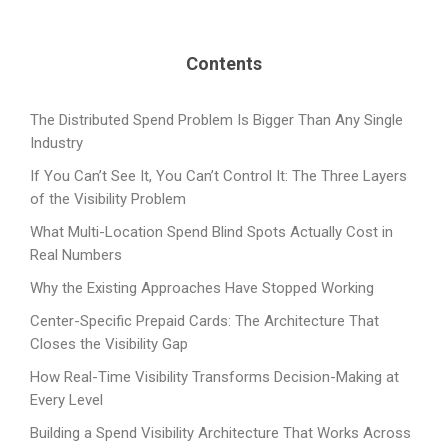
Contents
The Distributed Spend Problem Is Bigger Than Any Single
Industry
If You Can’t See It, You Can’t Control It: The Three Layers
of the Visibility Problem
What Multi-Location Spend Blind Spots Actually Cost in
Real Numbers
Why the Existing Approaches Have Stopped Working
Center-Specific Prepaid Cards: The Architecture That
Closes the Visibility Gap
How Real-Time Visibility Transforms Decision-Making at
Every Level
Building a Spend Visibility Architecture That Works Across