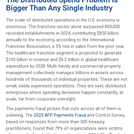
Bigger Than Any Single Industry
The scale of distributed operations in the U.S. economy is
enormous. The franchise sector alone surpassed 800,000
recorded establishments in 2024, contributing $850 billion
annually to the economy, according to the International
Franchise Association, a 5% rise in sales from the prior year.
The healthcare franchise segment is projected to generate
$100 billion in revenue and $6.2 trillion in global healthcare
expenditure by 2028. Multi-family and commercial property
management collectively manages trillions in assets across
hundreds of thousands of individual properties. These are not
small, easily supervised operations. They are vast, distributed
enterprises where spending decisions happen constantly, at
scale, far from corporate oversight.
The payments fraud picture that cuts across all of them is
sobering. The
2025 AFP Payments Fraud
and Control Survey,
based on responses from more than 500 treasury
practitioners, found that 79% of organizations were victims