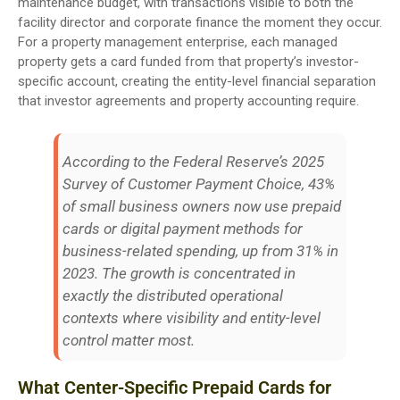
maintenance budget, with transactions visible to both the
facility director and corporate finance the moment they occur.
For a property management enterprise, each managed
property gets a card funded from that property’s investor-
specific account, creating the entity-level financial separation
that investor agreements and property accounting require.
According to the Federal Reserve’s 2025
Survey of Customer Payment Choice, 43%
of small business owners now use prepaid
cards or digital payment methods for
business-related spending, up from 31% in
2023. The growth is concentrated in
exactly the distributed operational
contexts where visibility and entity-level
control matter most.
What Center-Specific Prepaid Cards for