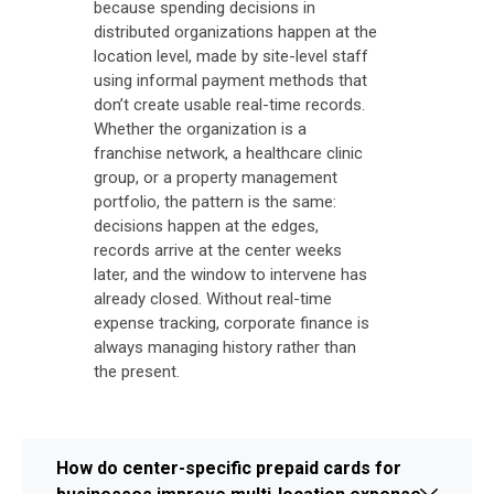
because spending decisions in
distributed organizations happen at the
location level, made by site-level staff
using informal payment methods that
don’t create usable real-time records.
Whether the organization is a
franchise network, a healthcare clinic
group, or a property management
portfolio, the pattern is the same:
decisions happen at the edges,
records arrive at the center weeks
later, and the window to intervene has
already closed. Without real-time
expense tracking, corporate finance is
always managing history rather than
the present.
How do center-specific prepaid cards for