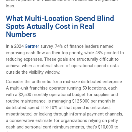
loss.
What Multi-Location Spend Blind
Spots Actually Cost in Real
Numbers
In a 2024
Gartner
survey, 74% of finance leaders named
improving cash flow as their top priority, while 48% pointed to
reducing expenses. These goals are structurally difficult to
achieve when a material share of operational spend exists
outside the visibility window.
Consider the arithmetic for a mid-size distributed enterprise.
A multi-unit franchise operator running 50 locations, each
with a $2,500 monthly operational budget for supplies and
routine maintenance, is managing $125,000 per month in
distributed spend. If 8-10% of that spend is untracked,
misattributed, or leaking through informal payment channels,
a conservative estimate for organizations relying on petty
cash and personal card reimbursements, that’s $10,000 to