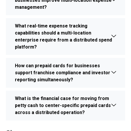
businesses improve multi-location expense
management?
What real-time expense tracking
capabilities should a multi-location
enterprise require from a distributed spend
platform?
How can prepaid cards for businesses
support franchise compliance and investor
reporting simultaneously?
What is the financial case for moving from
petty cash to center-specific prepaid cards
across a distributed operation?