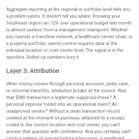
Aggregate reporting at the regional or portfolio level tells you
a problem exists. It doesn’t tell you where. Knowing your
Southeast region ran 12% over operational budget last month
is almost useless from a management standpoint. Whether
you operate a franchise network, a healthcare center chain, or
a property portfolio, spend control requires data at the
individual location or cost-center level. The signal is in the
specifics. Rolled-up numbers bury it.
Layer 3: Attribution
When money moves through personal accounts, petty cash,
or informal transfers, attribution breaks at the source. Was
that $380 transaction a legitimate supply purchase? A
personal expense folded into an operational claim? An
unapproved vendor? Without a clean transaction record
created at the moment of purchase, attached to a receipt,
coded to the correct location and cost center, you can’t
answer that question with confidence. And you certainly can’t
catch a pattern of misuse before it becomes a significant