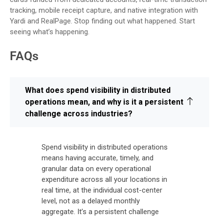
tracking, mobile receipt capture, and native integration with
Yardi and RealPage. Stop finding out what happened. Start
seeing what’s happening.
FAQs
What does spend visibility in distributed
operations mean, and why is it a persistent
challenge across industries?
Spend visibility in distributed operations
means having accurate, timely, and
granular data on every operational
expenditure across all your locations in
real time, at the individual cost-center
level, not as a delayed monthly
aggregate. It’s a persistent challenge