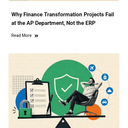
Why Finance Transformation Projects Fail
at the AP Department, Not the ERP
Read More