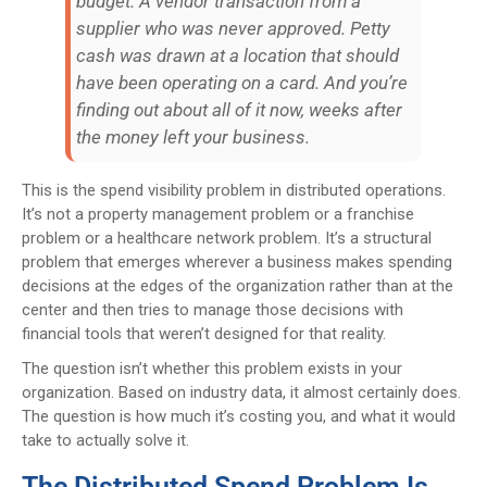
budget. A vendor transaction from a
supplier who was never approved. Petty
cash was drawn at a location that should
have been operating on a card. And you’re
finding out about all of it now, weeks after
the money left your business.
This is the spend visibility problem in distributed operations.
It’s not a property management problem or a franchise
problem or a healthcare network problem. It’s a structural
problem that emerges wherever a business makes spending
decisions at the edges of the organization rather than at the
center and then tries to manage those decisions with
financial tools that weren’t designed for that reality.
The question isn’t whether this problem exists in your
organization. Based on industry data, it almost certainly does.
The question is how much it’s costing you, and what it would
take to actually solve it.
The Distributed Spend Problem Is