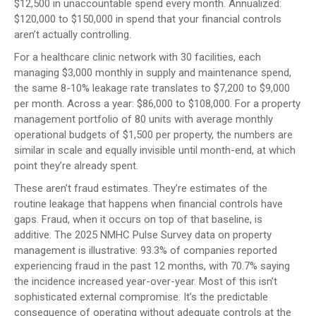
$12,500 in unaccountable spend every month. Annualized:
$120,000 to $150,000 in spend that your financial controls
aren’t actually controlling.
For a healthcare clinic network with 30 facilities, each
managing $3,000 monthly in supply and maintenance spend,
the same 8-10% leakage rate translates to $7,200 to $9,000
per month. Across a year: $86,000 to $108,000. For a property
management portfolio of 80 units with average monthly
operational budgets of $1,500 per property, the numbers are
similar in scale and equally invisible until month-end, at which
point they’re already spent.
These aren’t fraud estimates. They’re estimates of the
routine leakage that happens when financial controls have
gaps. Fraud, when it occurs on top of that baseline, is
additive. The 2025 NMHC Pulse Survey data on property
management is illustrative: 93.3% of companies reported
experiencing fraud in the past 12 months, with 70.7% saying
the incidence increased year-over-year. Most of this isn’t
sophisticated external compromise. It’s the predictable
consequence of operating without adequate controls at the