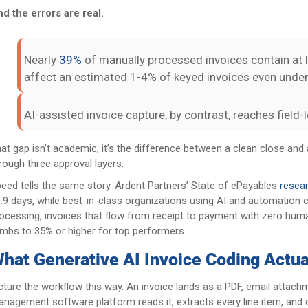
d the errors are real.
Nearly
39%
of manually processed invoices contain at 
affect an estimated 1-4% of keyed invoices even under 
AI-assisted invoice capture, by contrast, reaches field
at gap isn’t academic; it’s the difference between a clean close an
rough three approval layers.
eed tells the same story. Ardent Partners’ State of ePayables
resea
.9 days, while best-in-class organizations using AI and automation c
ocessing, invoices that flow from receipt to payment with zero hum
imbs to 35% or higher for top performers.
hat Generative AI Invoice Coding Actual
cture the workflow this way. An invoice lands as a PDF, email attachm
nagement software platform reads it, extracts every line item, and 