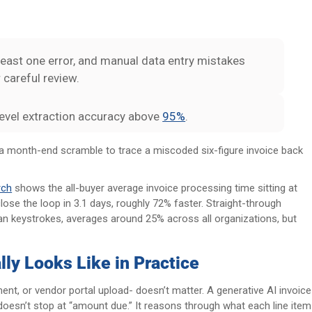
least one error, and manual data entry mistakes
careful review.
-level extraction accuracy above
95%
.
d a month-end scramble to trace a miscoded six-figure invoice back
rch
shows the all-buyer average invoice processing time sitting at
lose the loop in 3.1 days, roughly 72% faster. Straight-through
an keystrokes, averages around 25% across all organizations, but
ly Looks Like in Practice
ent, or vendor portal upload- doesn’t matter. A generative AI invoice
doesn’t stop at “amount due.” It reasons through what each line item