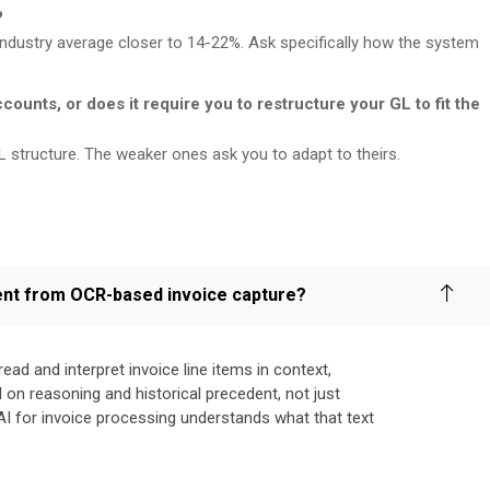
?
industry average closer to 14-22%. Ask specifically how the system
ccounts, or does it require you to restructure your GL to fit the
L structure. The weaker ones ask you to adapt to theirs.
erent from OCR-based invoice capture?
ad and interpret invoice line items in context,
on reasoning and historical precedent, not just
AI for invoice processing understands what that text