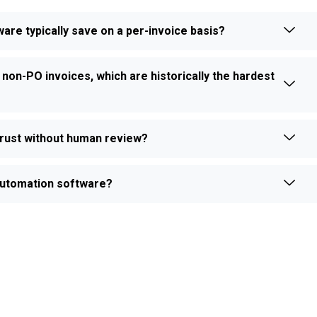
e typically save on a per-invoice basis?
 non-PO invoices, which are historically the hardest
rust without human review?
e automation software?