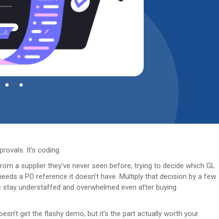
rovals. It’s coding.
rom a supplier they’ve never seen before, trying to decide which GL
needs a PO reference it doesn’t have. Multiply that decision by a few
 stay understaffed and overwhelmed even after buying
esn’t get the flashy demo, but it’s the part actually worth your