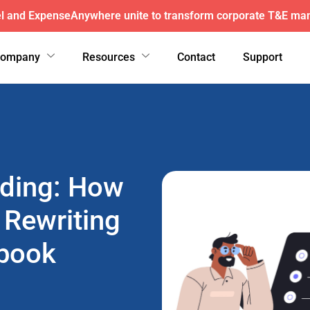
here wins exclusive AFI master agreement, a major nationw
Company
Resources
Contact
Support
oding: How
 Rewriting
ybook