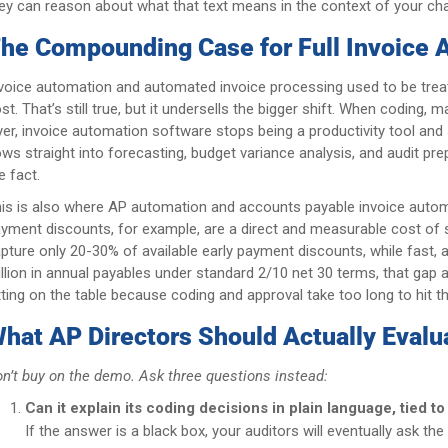
ey can reason about what that text means in the context of your ch
he Compounding Case for Full Invoice 
voice automation and automated invoice processing used to be treat
st. That’s still true, but it undersells the bigger shift. When coding
yer, invoice automation software stops being a productivity tool and 
ows straight into forecasting, budget variance analysis, and audit 
e fact.
is is also where AP automation and accounts payable invoice automat
yment discounts, for example, are a direct and measurable cost of
pture only 20-30% of available early payment discounts, while fast
llion in annual payables under standard 2/10 net 30 terms, that gap 
tting on the table because coding and approval take too long to hit 
hat AP Directors Should Actually Evalu
n’t buy on the demo. Ask three questions instead:
Can it explain its coding decisions in plain language, tied t
If the answer is a black box, your auditors will eventually ask th