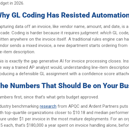
dget in 2026.
hy GL Coding Has Resisted Automation
pturing data off an invoice, like vendor name, amount, and date, is 
cade. Coding is harder because it requires judgment:
which
GL code
itten anywhere on the invoice itself. A traditional rules engine can ha
ndor sends a mixed invoice, a new department starts ordering from an
ne-item description.
is is exactly the gap generative AI for invoice processing closes. I
e way a trained AP analyst would, understanding line-item descriptions
oducing a defensible GL assignment with a confidence score attached
he Numbers That Should Be on Your Bu
mbers first, since that’s what gets budget approved.
dustry benchmarking
research
from APQC and Ardent Partners puts m
th top-quartile organizations closer to $10.18 and median performer
gure under $1 per invoice in the most mature deployments. For an o
5 each, that’s $180,000 a year spent on invoice handling alone, befo