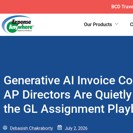
ExpenseAnyw
Our Products
Generative AI Invoice C
AP Directors Are Quietly
the GL Assignment Pla
Debasish Chakraborty
July 2, 2026