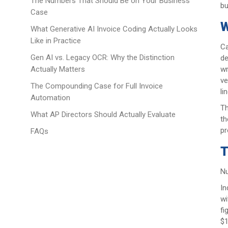
The Numbers That Should Be on Your Business
bu
Case
W
What Generative AI Invoice Coding Actually Looks
Like in Practice
Ca
Gen AI vs. Legacy OCR: Why the Distinction
de
wr
Actually Matters
ve
The Compounding Case for Full Invoice
li
Automation
Th
What AP Directors Should Actually Evaluate
th
pr
FAQs
T
Nu
In
wi
fi
$1