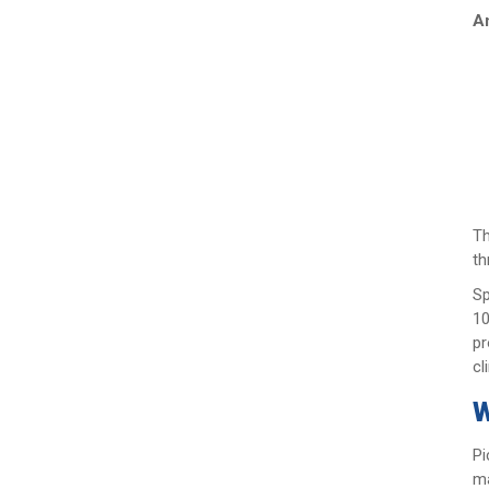
An
Th
th
Sp
10
pr
cl
W
Pi
ma