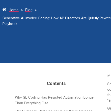
Home
»
Blog
»
Generative AI Invoice Coding: How AP Directors Are Quietly Rewri
Playbook
If
Contents
So
co
th
Why GL Coding Has Resisted Automation Longer
“a
Than Everything Else
Ge