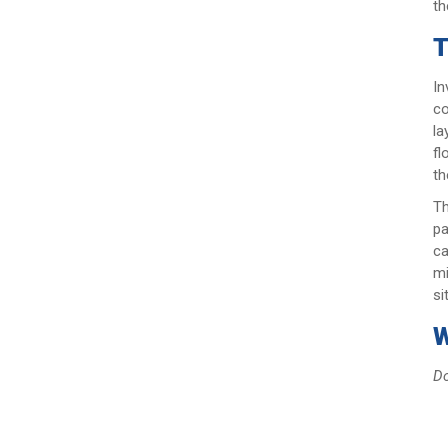
th
T
In
co
la
fl
th
Th
pa
ca
mi
si
W
Do