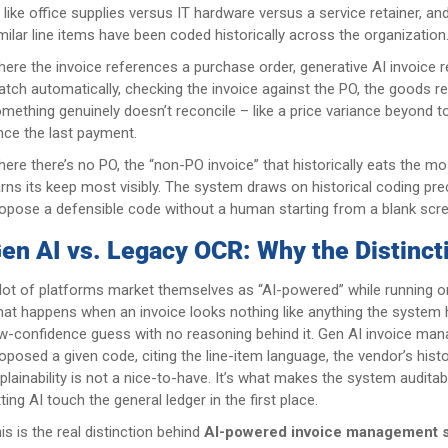
, like office supplies versus IT hardware versus a service retainer,
milar line items have been coded historically across the organization
ere the invoice references a purchase order, generative AI invoice r
tch automatically, checking the invoice against the PO, the goods re
mething genuinely doesn’t reconcile – like a price variance beyond t
nce the last payment.
ere there’s no PO, the “non-PO invoice” that historically eats the 
rns its keep most visibly. The system draws on historical coding pr
opose a defensible code without a human starting from a blank scre
en AI vs. Legacy OCR: Why the Distinct
lot of platforms market themselves as “AI-powered” while running on 
at happens when an invoice looks nothing like anything the system 
w-confidence guess with no reasoning behind it. Gen AI invoice ma
oposed a given code, citing the line-item language, the vendor’s hist
plainability is not a nice-to-have. It’s what makes the system audita
tting AI touch the general ledger in the first place.
is is the real distinction behind
AI-powered invoice management 