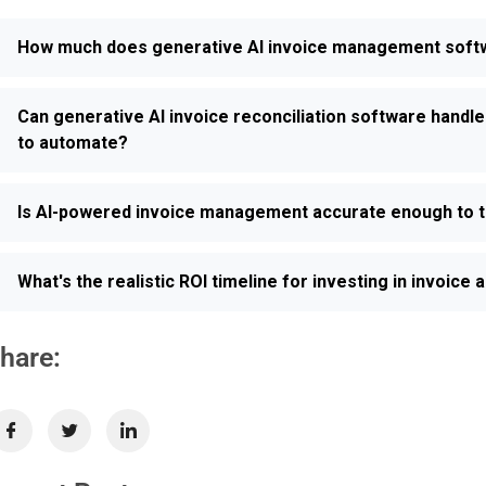
How much does generative AI invoice management softwar
Can generative AI invoice reconciliation software handle
to automate?
Is AI-powered invoice management accurate enough to t
What's the realistic ROI timeline for investing in invoic
hare: