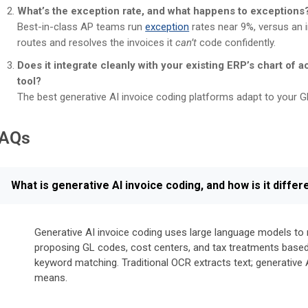
What’s the exception rate, and what happens to exceptions
Best-in-class AP teams run
exception
rates near 9%, versus an 
routes and resolves the invoices it
can’t
code confidently.
Does it integrate cleanly with your existing ERP’s chart of a
tool?
The best generative AI invoice coding platforms adapt to your G
AQs
What is generative AI invoice coding, and how is it diff
Generative AI invoice coding uses large language models to re
proposing GL codes, cost centers, and tax treatments based 
keyword matching. Traditional OCR extracts text; generative 
means.