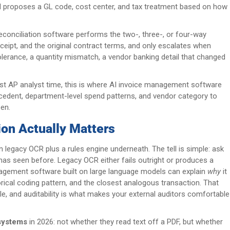
 and proposes a GL code, cost center, and tax treatment based on how
.
econciliation software performs the two-, three-, or four-way
ceipt, and the original contract terms, and only escalates when
olerance, a quantity mismatch, a vendor banking detail that changed
most AP analyst time, this is where AI invoice management software
ecedent, department-level spend patterns, and vendor category to
en.
ion Actually Matters
legacy OCR plus a rules engine underneath. The tell is simple: ask
has seen before. Legacy OCR either fails outright or produces a
nagement software built on large language models can explain
why
it
orical coding pattern, and the closest analogous transaction. That
ble, and auditability is what makes your external auditors comfortable
systems
in 2026: not whether they read text off a PDF, but whether