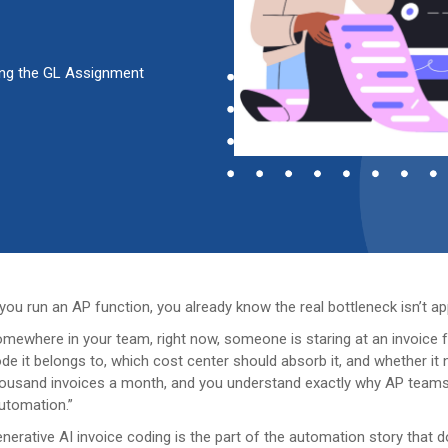
ting the GL Assignment
 you run an AP function, you already know the real bottleneck isn’t app
mewhere in your team, right now, someone is staring at an invoice f
de it belongs to, which cost center should absorb it, and whether it 
ousand invoices a month, and you understand exactly why AP teams
utomation.”
nerative AI invoice coding is the part of the automation story that do