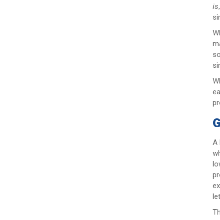
is
si
Wh
ma
so
si
Wh
ea
pr
G
A 
wh
lo
pr
ex
le
Th