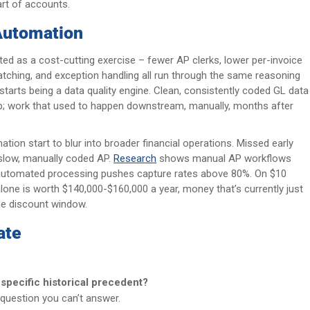
art of accounts.
Automation
ed as a cost-cutting exercise – fewer AP clerks, lower per-invoice
, matching, and exception handling all run through the same reasoning
starts being a data quality engine. Clean, consistently coded GL data
prep; work that used to happen downstream, manually, months after
ion start to blur into broader financial operations. Missed early
 slow, manually coded AP.
Research
shows manual AP workflows
, automated processing pushes capture rates above 80%. On $10
alone is worth $140,000-$160,000 a year, money that’s currently just
the discount window.
ate
o specific historical precedent?
e question you can’t answer.