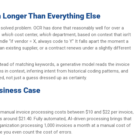
 Longer Than Everything Else
a solved problem. OCR has done that reasonably well for over a
,
which
cost center,
which
department, based on context that isn’t
ndle “if vendor = X, always code to Y.” It falls apart the moment a
 existing supplier, or a contract renews under a slightly different
nstead of matching keywords, a generative model reads the invoice
 in context, inferring intent from historical coding patterns, and
, not just a guess dressed up as certainty.
siness Case
anual invoice processing costs between $10 and $22 per invoice,
s around $21.40. Fully automated, AI-driven processing brings that
rganization processing 1,000 invoices a month at a manual cost of
re you even count the cost of errors.