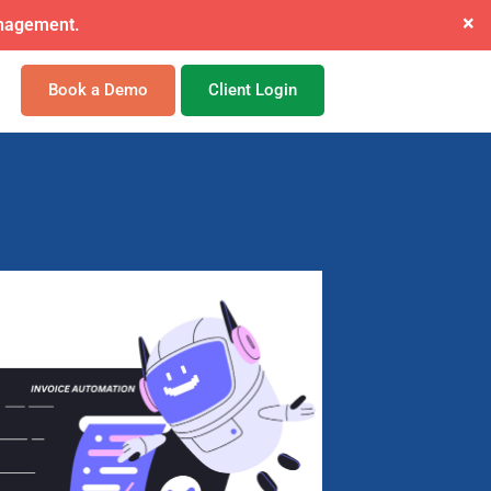
×
ide mandate.
Book a Demo
Client Login