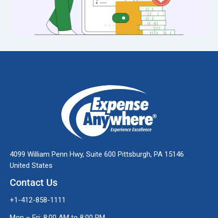
4099 William Penn Hwy, Suite 600 Pittsburgh, PA 15146
United States
Contact Us
+1-412-858-1111
Mon – Fri: 8:00 AM to 8:00 PM