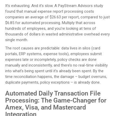
It’s exhausting. And it’s slow. A PayStream Advisors study
found that manual expense report processing costs
companies an average of $26.63 per report, compared to just
$6.85 for automated processing. Multiply that across
hundreds of employees, and you’re looking at tens of
thousands of dollars in wasted administrative overhead every
single month.
The root causes are predictable: data lives in silos (card
portals, ERP systems, expense tools), employees submit
expenses late or incompletely, policy checks are done
manually and inconsistently, and there’s no real-time visibility
into what’s being spent until it’s already been spent. By the
time reconciliation happens, the damage – budget overruns,
duplicate payments, policy exceptions – is already done.
Automated Daily Transaction File
Processing: The Game-Changer for
Amex, Visa, and Mastercard
Integration