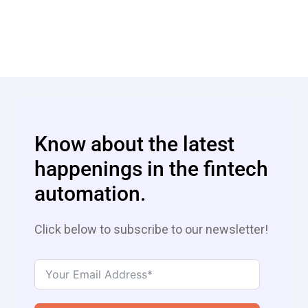
Know about the latest
happenings in the fintech
automation.
Click below to subscribe to our newsletter!