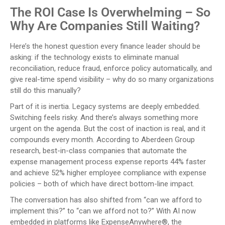
The ROI Case Is Overwhelming – So
Why Are Companies Still Waiting?
Here’s the honest question every finance leader should be
asking: if the technology exists to eliminate manual
reconciliation, reduce fraud, enforce policy automatically, and
give real-time spend visibility – why do so many organizations
still do this manually?
Part of it is inertia. Legacy systems are deeply embedded.
Switching feels risky. And there’s always something more
urgent on the agenda. But the cost of inaction is real, and it
compounds every month. According to Aberdeen Group
research, best-in-class companies that automate the
expense management process expense reports 44% faster
and achieve 52% higher employee compliance with expense
policies – both of which have direct bottom-line impact.
The conversation has also shifted from “can we afford to
implement this?” to “can we afford not to?” With AI now
embedded in platforms like ExpenseAnywhere®, the