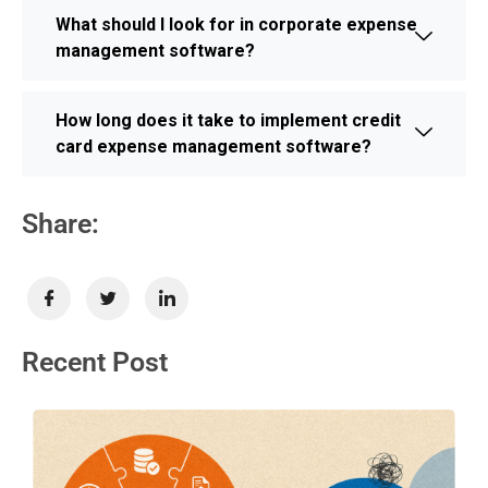
What should I look for in corporate expense
management software?
How long does it take to implement credit
card expense management software?
Share:
Recent Post