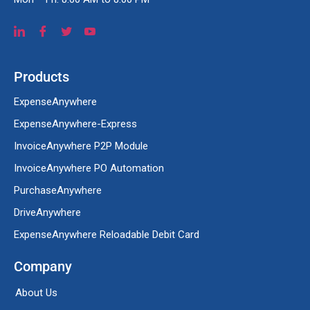
Products
ExpenseAnywhere
ExpenseAnywhere-Express
InvoiceAnywhere P2P Module
InvoiceAnywhere PO Automation
PurchaseAnywhere
DriveAnywhere
ExpenseAnywhere Reloadable Debit Card
Company
About Us