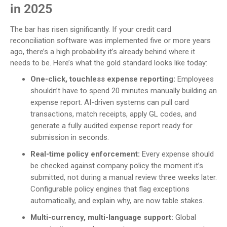
in 2025
The bar has risen significantly. If your credit card
reconciliation software was implemented five or more years
ago, there’s a high probability it’s already behind where it
needs to be. Here’s what the gold standard looks like today:
One-click, touchless expense reporting:
Employees
shouldn’t have to spend 20 minutes manually building an
expense report. AI-driven systems can pull card
transactions, match receipts, apply GL codes, and
generate a fully audited expense report ready for
submission in seconds.
Real-time policy enforcement:
Every expense should
be checked against company policy the moment it’s
submitted, not during a manual review three weeks later.
Configurable policy engines that flag exceptions
automatically, and explain why, are now table stakes.
Multi-currency, multi-language support:
Global