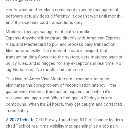
Here’s what best-in-class credit card expense management
software actually does differently: it doesn’t wait until month-
end. It processes card transactions daily.
Modern expense management platforms like
ExpenseAnywhere® integrate directly with American Express,
Visa, and Mastercard to pull and process daily transaction
files automatically. The moment a card is swiped, that
transaction data flows into the system, gets matched against
policy rules, and is flagged for any exceptions in real time. No
lag. No backlog. No month-end scramble.
This kind of Amex Visa Mastercard expense integration
eliminates the core problem of reconciliation latency – the
gap between when a transaction happens and when it’s
reviewed and approved. When that gap is 30 days, errors
compound. When it’s 24 hours, they get caught and corrected
immediately.
A
2022 Deloitte
CFO Survey found that 61% of finance leaders
cited “lack of real-time visibility into spending” as a top pain