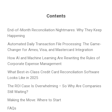
Contents
End-of-Month Reconciliation Nightmares: Why They Keep
Happening
Automated Daily Transaction File Processing: The Game-
Changer for Amex, Visa, and Mastercard Integration
How AI and Machine Learning Are Rewriting the Rules of
Corporate Expense Management
What Best-in-Class Credit Card Reconciliation Software
Looks Like in 2025
The ROI Case Is Overwhelming – So Why Are Companies
Still Waiting?
Making the Move: Where to Start
FAQs