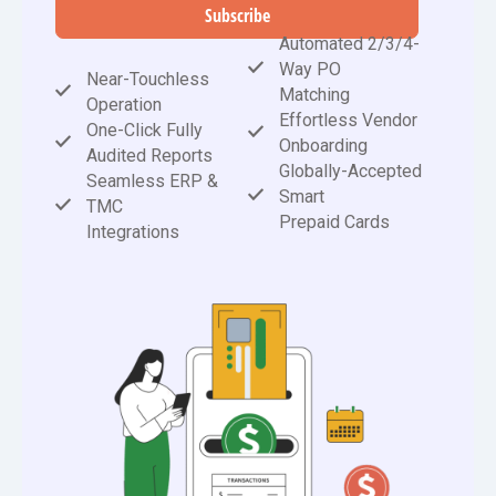
Subscribe
Automated 2/3/4-
Way PO
Near-Touchless
Matching
Operation
Effortless Vendor
One-Click Fully
Onboarding
Audited Reports
Globally-Accepted
Seamless ERP &
Smart
TMC
Prepaid Cards
Integrations