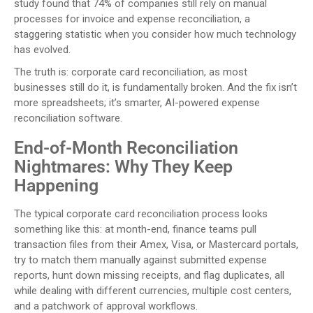
study found that 74% of companies still rely on manual
processes for invoice and expense reconciliation, a
staggering statistic when you consider how much technology
has evolved.
The truth is: corporate card reconciliation, as most
businesses still do it, is fundamentally broken. And the fix isn’t
more spreadsheets; it’s smarter, AI-powered expense
reconciliation software.
End-of-Month Reconciliation
Nightmares: Why They Keep
Happening
The typical corporate card reconciliation process looks
something like this: at month-end, finance teams pull
transaction files from their Amex, Visa, or Mastercard portals,
try to match them manually against submitted expense
reports, hunt down missing receipts, and flag duplicates, all
while dealing with different currencies, multiple cost centers,
and a patchwork of approval workflows.