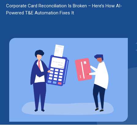
Corporate Card Reconciliation Is Broken – Here’s How AI-
Powered T&E Automation Fixes It