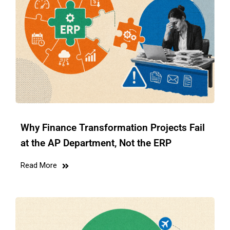
Why Finance Transformation Projects Fail
at the AP Department, Not the ERP
Read More