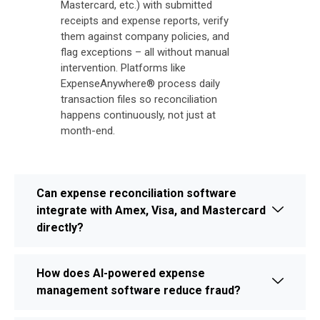
Mastercard, etc.) with submitted
receipts and expense reports, verify
them against company policies, and
flag exceptions – all without manual
intervention. Platforms like
ExpenseAnywhere® process daily
transaction files so reconciliation
happens continuously, not just at
month-end.
Can expense reconciliation software
integrate with Amex, Visa, and Mastercard
directly?
How does AI-powered expense
management software reduce fraud?