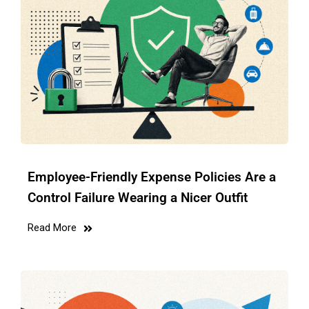
Employee-Friendly Expense Policies Are a
Control Failure Wearing a Nicer Outfit
Read More