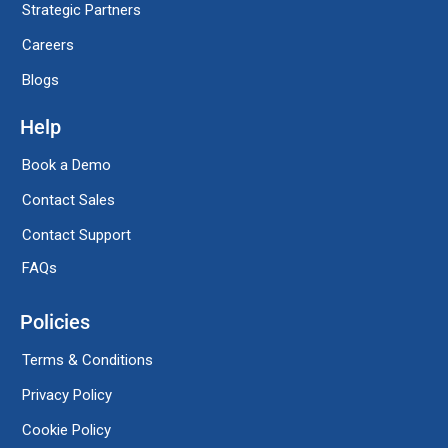
Strategic Partners
Careers
Blogs
Help
Book a Demo
Contact Sales
Contact Support
FAQs
Policies
Terms & Conditions
Privacy Policy
Cookie Policy