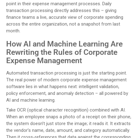
point in their expense management processes. Daily
transaction processing directly addresses this – giving
finance teams a live, accurate view of corporate spending
across the entire organization, not a snapshot from last
month.
How AI and Machine Learning Are
Rewriting the Rules of Corporate
Expense Management
Automated transaction processing is just the starting point.
The real power of modern corporate expense management
software lies in what happens next: intelligent validation,
policy enforcement, and anomaly detection – all powered by
AI and machine learning.
Take OCR (optical character recognition) combined with AI.
When an employee snaps a photo of a receipt on their phone,
the system doesn’t just store the image; it reads it. It extracts
the vendor’s name, date, amount, and category automatically.
Then it cross-references that data against the corresponding