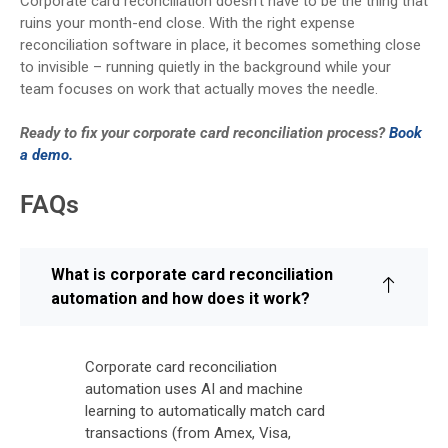
Corporate card reconciliation doesn’t have to be the thing that
ruins your month-end close. With the right expense
reconciliation software in place, it becomes something close
to invisible – running quietly in the background while your
team focuses on work that actually moves the needle.
Ready to fix your corporate card reconciliation process?
Book
a demo.
FAQs
What is corporate card reconciliation
automation and how does it work?
Corporate card reconciliation
automation uses AI and machine
learning to automatically match card
transactions (from Amex, Visa,