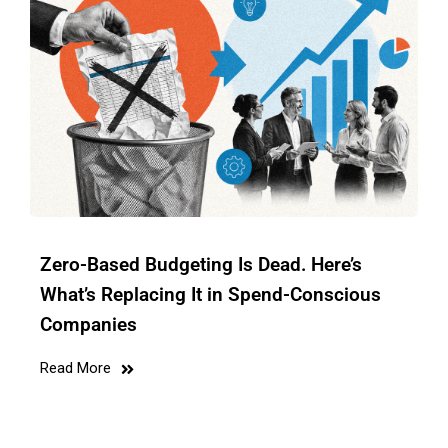
Zero-Based Budgeting Is Dead. Here’s
What’s Replacing It in Spend-Conscious
Companies
Read More