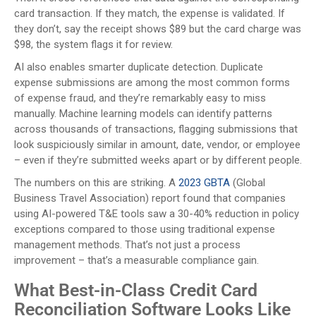
card transaction. If they match, the expense is validated. If
they don’t, say the receipt shows $89 but the card charge was
$98, the system flags it for review.
AI also enables smarter duplicate detection. Duplicate
expense submissions are among the most common forms
of expense fraud, and they’re remarkably easy to miss
manually. Machine learning models can identify patterns
across thousands of transactions, flagging submissions that
look suspiciously similar in amount, date, vendor, or employee
– even if they’re submitted weeks apart or by different people.
The numbers on this are striking. A
2023 GBTA
(Global
Business Travel Association) report found that companies
using AI-powered T&E tools saw a 30-40% reduction in policy
exceptions compared to those using traditional expense
management methods. That’s not just a process
improvement – that’s a measurable compliance gain.
What Best-in-Class Credit Card
Reconciliation Software Looks Like