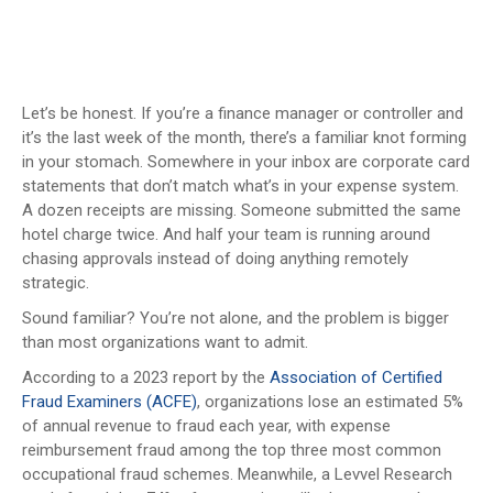
Let’s be honest. If you’re a finance manager or controller and
it’s the last week of the month, there’s a familiar knot forming
in your stomach. Somewhere in your inbox are corporate card
statements that don’t match what’s in your expense system.
A dozen receipts are missing. Someone submitted the same
hotel charge twice. And half your team is running around
chasing approvals instead of doing anything remotely
strategic.
Sound familiar? You’re not alone, and the problem is bigger
than most organizations want to admit.
According to a 2023 report by the
Association of Certified
Fraud Examiners (ACFE)
, organizations lose an estimated 5%
of annual revenue to fraud each year, with expense
reimbursement fraud among the top three most common
occupational fraud schemes. Meanwhile, a Levvel Research