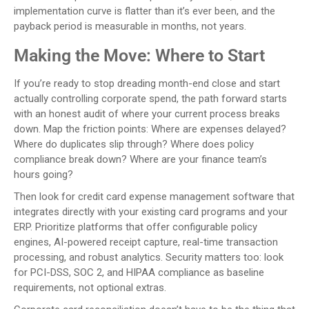
implementation curve is flatter than it’s ever been, and the
payback period is measurable in months, not years.
Making the Move: Where to Start
If you’re ready to stop dreading month-end close and start
actually controlling corporate spend, the path forward starts
with an honest audit of where your current process breaks
down. Map the friction points: Where are expenses delayed?
Where do duplicates slip through? Where does policy
compliance break down? Where are your finance team’s
hours going?
Then look for credit card expense management software that
integrates directly with your existing card programs and your
ERP. Prioritize platforms that offer configurable policy
engines, AI-powered receipt capture, real-time transaction
processing, and robust analytics. Security matters too: look
for PCI-DSS, SOC 2, and HIPAA compliance as baseline
requirements, not optional extras.