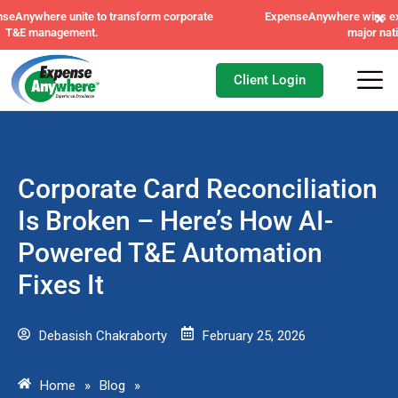
×
ExpenseAnywhere wins exclusive AFI master agreement, a
major nationwide mandate.
Client Login
Corporate Card Reconciliation
Is Broken – Here’s How AI-
Powered T&E Automation
Fixes It
Debasish Chakraborty
February 25, 2026
Home
»
Blog
»