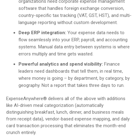
organizations need corporate expense management
software that handles foreign exchange conversion,
country-specific tax tracking (VAT, GST, HST), and multi-
language reporting without custom development.
Deep ERP integration:
Your expense data needs to
flow seamlessly into your ERP, payroll, and accounting
systems. Manual data entry between systems is where
errors multiply and time gets wasted.
Powerful analytics and spend visibility:
Finance
leaders need dashboards that tell them, in real time,
where money is going – by department, by category, by
geography. Not a report that takes three days to run.
ExpenseAnywhere® delivers all of the above with additions
like AI-driven meal categorization (automatically
distinguishing breakfast, lunch, dinner, and business meals
from receipt data), vendor-based expense mapping, and daily
card transaction processing that eliminates the month-end
crunch entirely.