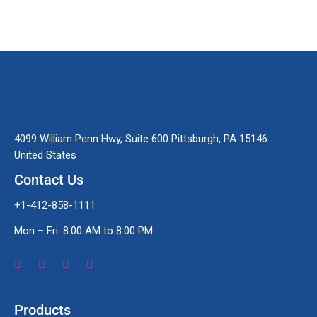
4099 William Penn Hwy, Suite 600 Pittsburgh, PA 15146
United States
Contact Us
+1-412-858-1111
Mon – Fri: 8:00 AM to 8:00 PM
Products