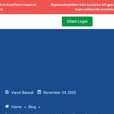
×
ExpenseAnywhere wins exclusive AFI master agreement, a
major nationwide mandate.
Client Login
Varun Bansal
November 24, 2025
Home
»
Blog
»