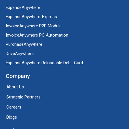
ExpenseAnywhere
ExpenseAnywhere-Express
InvoiceAnywhere P2P Module
InvoiceAnywhere PO Automation
PurchaseAnywhere
DriveAnywhere
ExpenseAnywhere Reloadable Debit Card
Company
About Us
Strategic Partners
Careers
Blogs