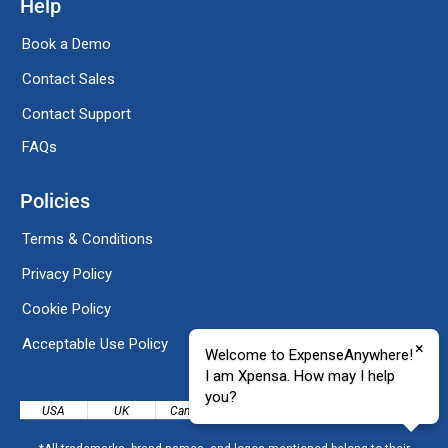
Help
Book a Demo
Contact Sales
Contact Support
FAQs
Policies
Terms & Conditions
Privacy Policy
Cookie Policy
Acceptable Use Policy
×
Welcome to ExpenseAnywhere!
I am Xpensa. How may I help
you?
USA
UK
Canada
India
Mexico
Denmark