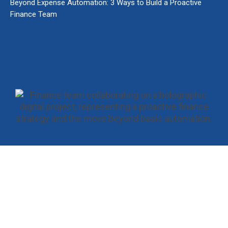
Beyond Expense Automation: 3 Ways to Build a Proactive
Finance Team