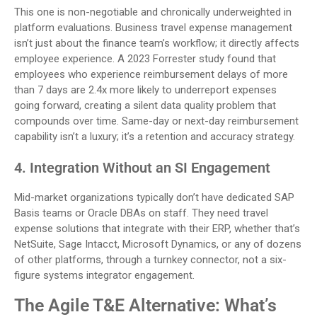
This one is non-negotiable and chronically underweighted in
platform evaluations. Business travel expense management
isn’t just about the finance team’s workflow; it directly affects
employee experience. A 2023 Forrester study found that
employees who experience reimbursement delays of more
than 7 days are 2.4x more likely to underreport expenses
going forward, creating a silent data quality problem that
compounds over time. Same-day or next-day reimbursement
capability isn’t a luxury; it’s a retention and accuracy strategy.
4. Integration Without an SI Engagement
Mid-market organizations typically don’t have dedicated SAP
Basis teams or Oracle DBAs on staff. They need travel
expense solutions that integrate with their ERP, whether that’s
NetSuite, Sage Intacct, Microsoft Dynamics, or any of dozens
of other platforms, through a turnkey connector, not a six-
figure systems integrator engagement.
The Agile T&E Alternative: What’s