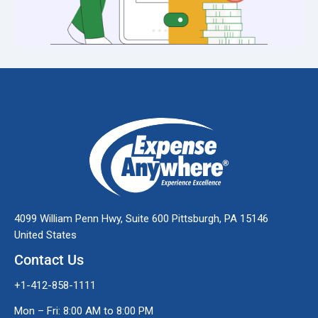
4099 William Penn Hwy, Suite 600 Pittsburgh, PA 15146
United States
Contact Us
+1-412-858-1111
Mon – Fri: 8:00 AM to 8:00 PM