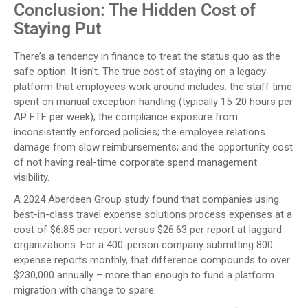
Conclusion: The Hidden Cost of
Staying Put
There’s a tendency in finance to treat the status quo as the
safe option. It isn’t. The true cost of staying on a legacy
platform that employees work around includes: the staff time
spent on manual exception handling (typically 15-20 hours per
AP FTE per week); the compliance exposure from
inconsistently enforced policies; the employee relations
damage from slow reimbursements; and the opportunity cost
of not having real-time corporate spend management
visibility.
A 2024 Aberdeen Group study found that companies using
best-in-class travel expense solutions process expenses at a
cost of $6.85 per report versus $26.63 per report at laggard
organizations. For a 400-person company submitting 800
expense reports monthly, that difference compounds to over
$230,000 annually – more than enough to fund a platform
migration with change to spare.