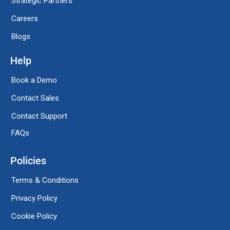
Strategic Partners
Careers
Blogs
Help
Book a Demo
Contact Sales
Contact Support
FAQs
Policies
Terms & Conditions
Privacy Policy
Cookie Policy