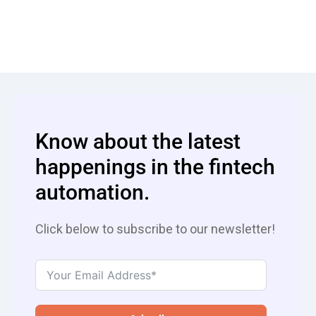
Know about the latest
happenings in the fintech
automation.
Click below to subscribe to our newsletter!