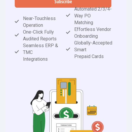
Subscribe
Automated 2/3/4-
Way PO
Near-Touchless
Matching
Operation
Effortless Vendor
One-Click Fully
Onboarding
Audited Reports
Globally-Accepted
Seamless ERP &
Smart
TMC
Prepaid Cards
Integrations