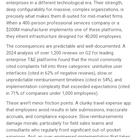
enterprises in a different technological era. Their strength,
deep configurability for massive, complex organizations, is
precisely what makes them ill-suited for mid-market firms.
When a 400-person professional services company or a
$200M manufacturer implements one of these platforms,
they inherit infrastructure designed for 40,000 employees.
The consequences are predictable and well-documented. A
2024 analysis of over 1,200 reviews on G2 for leading
enterprise T&E platforms found that the most commonly
cited complaints fell into three categories: unintuitive user
interfaces (cited in 62% of negative reviews), slow or
unpredictable reimbursement timelines (cited in 54%), and
implementation complexity that exceeded expectations (cited
in 71% of companies under 1,000 employees).
These aren’t minor friction points. A clunky travel expense app
that employees avoid results in late submissions, inaccurate
accruals, and compliance exposure. Slow reimbursements
damage morale, particularly for field sales teams and
consultants who regularly front significant out-of-pocket
expenses. And, an over-engineered implementation that takes