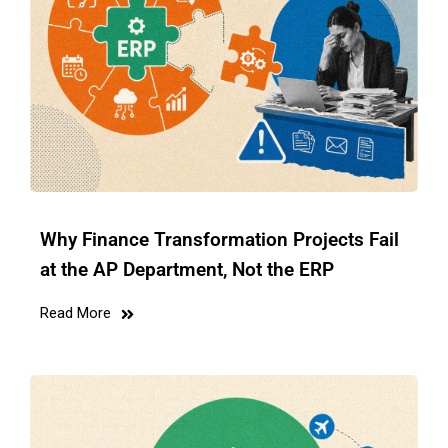
Why Finance Transformation Projects Fail
at the AP Department, Not the ERP
Read More