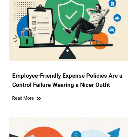
Employee-Friendly Expense Policies Are a
Control Failure Wearing a Nicer Outfit
Read More