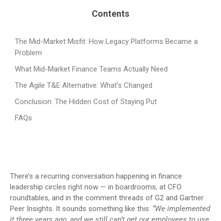
Contents
The Mid-Market Misfit: How Legacy Platforms Became a
Problem
What Mid-Market Finance Teams Actually Need
The Agile T&E Alternative: What’s Changed
Conclusion: The Hidden Cost of Staying Put
FAQs
There’s a recurring conversation happening in finance
leadership circles right now — in boardrooms, at CFO
roundtables, and in the comment threads of G2 and Gartner
Peer Insights. It sounds something like this:
“We implemented
it three years ago, and we still can’t get our employees to use