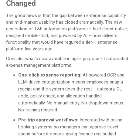
Changed
The good news is that the gap between enterprise capability
and mid-market usability has closed dramatically. The new
generation of T&E automation platforms – built cloud-native,
designed mobile-first, and powered by AI – now delivers
functionality that would have required a tier-1 enterprise
platform five years ago.
Consider what’s now available in agile, purpose-fit automated
expense management platforms:
One-click expense reporting:
AI-powered OCR and
LLM-driven categorization means employees snap a
receipt and the system does the rest – category, GL
code, policy check, and allocation handled
automatically. No manual entry. No dropdown menus.
No training required.
Pre-trip approval workflows:
Integrated with online
booking systems so managers can approve travel
spend before it occurs, giving finance real budget