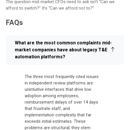
The question mid-market CFOs need to ask isn’t “Can we
afford to switch?” It’s “Can we afford not to?”
FAQs
What are the most common complaints mid-
market companies have about legacy T&E
automation platforms?
The three most frequently cited issues
in independent review platforms are:
unintuitive interfaces that drive low
adoption among employees,
reimbursement delays of over 14 days
that frustrate staff, and
implementation complexity that far
exceeds initial estimates. These
problems are structural; they stem