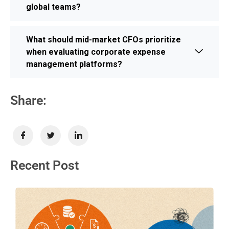
global teams?
What should mid-market CFOs prioritize
when evaluating corporate expense
management platforms?
Share:
Recent Post