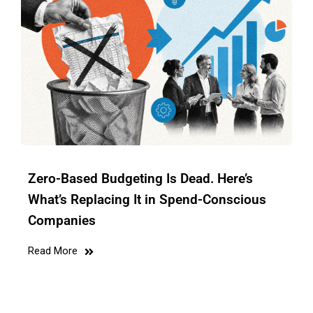
Zero-Based Budgeting Is Dead. Here’s
What’s Replacing It in Spend-Conscious
Companies
Read More