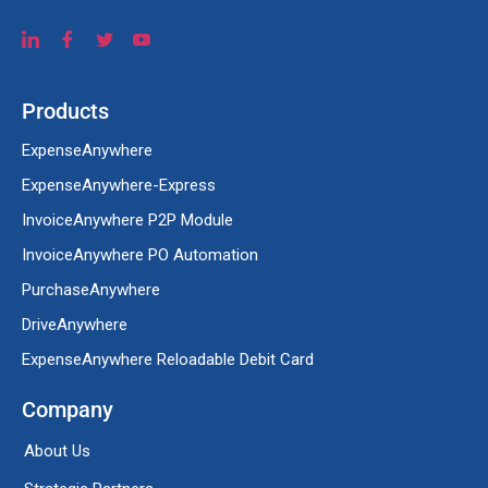
Products
ExpenseAnywhere
ExpenseAnywhere-Express
InvoiceAnywhere P2P Module
InvoiceAnywhere PO Automation
PurchaseAnywhere
DriveAnywhere
ExpenseAnywhere Reloadable Debit Card
Company
About Us