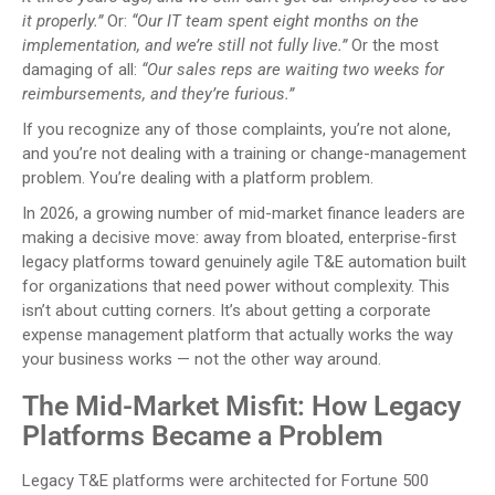
it properly.”
Or:
“Our IT team spent eight months on the
implementation, and we’re still not fully live.”
Or the most
damaging of all:
“Our sales reps are waiting two weeks for
reimbursements, and they’re furious.”
If you recognize any of those complaints, you’re not alone,
and you’re not dealing with a training or change-management
problem. You’re dealing with a platform problem.
In 2026, a growing number of mid-market finance leaders are
making a decisive move: away from bloated, enterprise-first
legacy platforms toward genuinely agile T&E automation built
for organizations that need power without complexity. This
isn’t about cutting corners. It’s about getting a corporate
expense management platform that actually works the way
your business works — not the other way around.
The Mid-Market Misfit: How Legacy
Platforms Became a Problem
Legacy T&E platforms were architected for Fortune 500