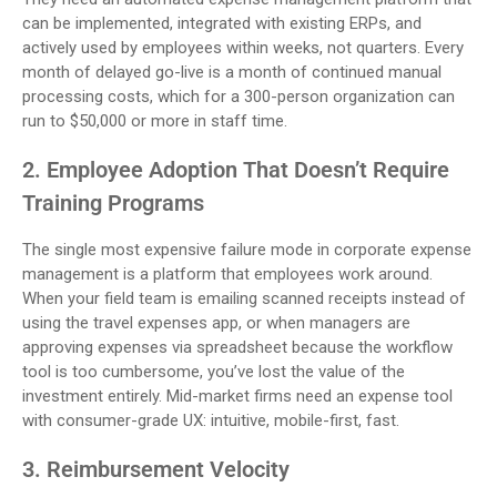
can be implemented, integrated with existing ERPs, and
actively used by employees within weeks, not quarters. Every
month of delayed go-live is a month of continued manual
processing costs, which for a 300-person organization can
run to $50,000 or more in staff time.
2. Employee Adoption That Doesn’t Require
Training Programs
The single most expensive failure mode in corporate expense
management is a platform that employees work around.
When your field team is emailing scanned receipts instead of
using the travel expenses app, or when managers are
approving expenses via spreadsheet because the workflow
tool is too cumbersome, you’ve lost the value of the
investment entirely. Mid-market firms need an expense tool
with consumer-grade UX: intuitive, mobile-first, fast.
3. Reimbursement Velocity