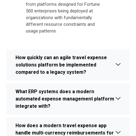
from platforms designed for Fortune
500 enterprises being deployed at
organizations with fundamentally
different resource constraints and
usage patterns.
How quickly can an agile travel expense
solutions platform be implemented
compared to a legacy system?
What ERP systems does a modern
automated expense management platform
integrate with?
How does a modern travel expense app
handle multi-currency reimbursements for