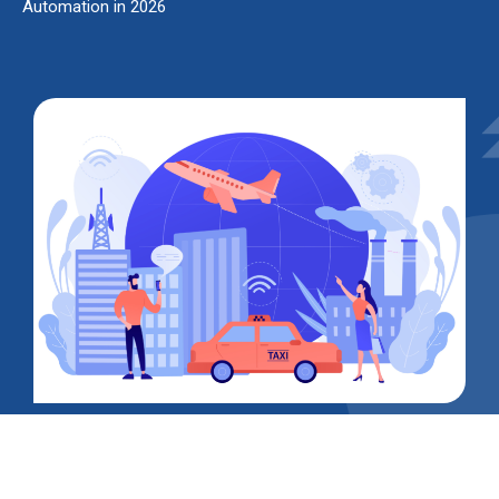
Automation in 2026