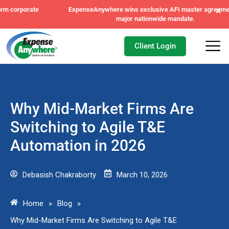
×
ExpenseAnywhere wins exclusive AFI master agreement, a
major nationwide mandate.
Client Login
Why Mid-Market Firms Are
Switching to Agile T&E
Automation in 2026
Debasish Chakraborty
March 10, 2026
Home
»
Blog
»
Why Mid-Market Firms Are Switching to Agile T&E