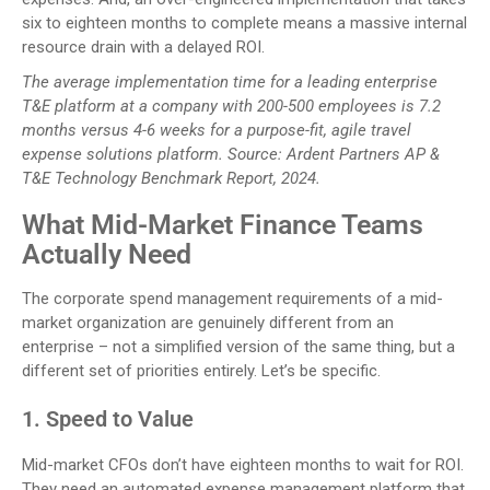
six to eighteen months to complete means a massive internal
resource drain with a delayed ROI.
The average implementation time for a leading enterprise
T&E platform at a company with 200-500 employees is 7.2
months versus 4-6 weeks for a purpose-fit, agile travel
expense solutions platform. Source: Ardent Partners AP &
T&E Technology Benchmark Report, 2024.
What Mid-Market Finance Teams
Actually Need
The corporate spend management requirements of a mid-
market organization are genuinely different from an
enterprise – not a simplified version of the same thing, but a
different set of priorities entirely. Let’s be specific.
1. Speed to Value
Mid-market CFOs don’t have eighteen months to wait for ROI.
They need an automated expense management platform that