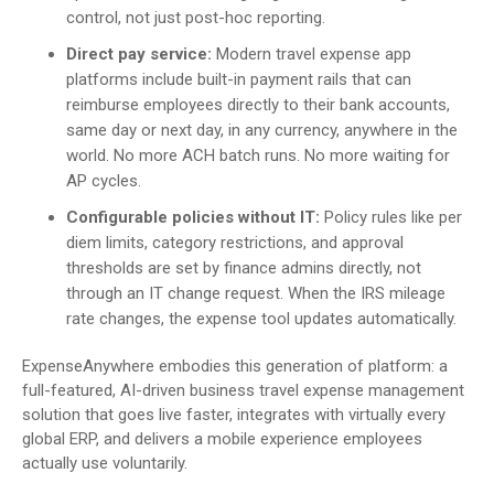
control, not just post-hoc reporting.
Direct pay service:
Modern travel expense app
platforms include built-in payment rails that can
reimburse employees directly to their bank accounts,
same day or next day, in any currency, anywhere in the
world. No more ACH batch runs. No more waiting for
AP cycles.
Configurable policies without IT:
Policy rules like per
diem limits, category restrictions, and approval
thresholds are set by finance admins directly, not
through an IT change request. When the IRS mileage
rate changes, the expense tool updates automatically.
ExpenseAnywhere embodies this generation of platform: a
full-featured, AI-driven business travel expense management
solution that goes live faster, integrates with virtually every
global ERP, and delivers a mobile experience employees
actually use voluntarily.