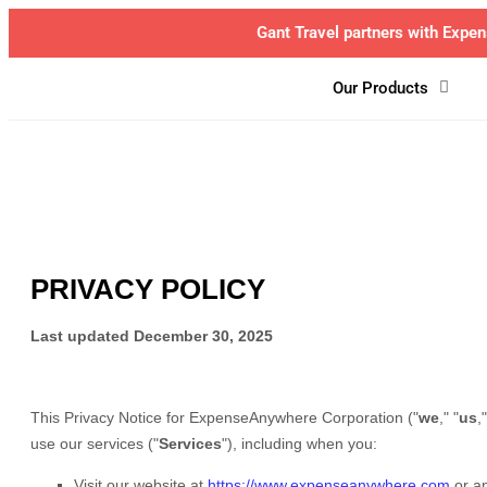
BCD Tr
Our Products