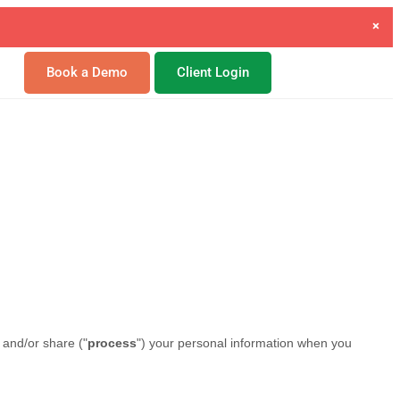
×
gement.
Book a Demo
Client Login