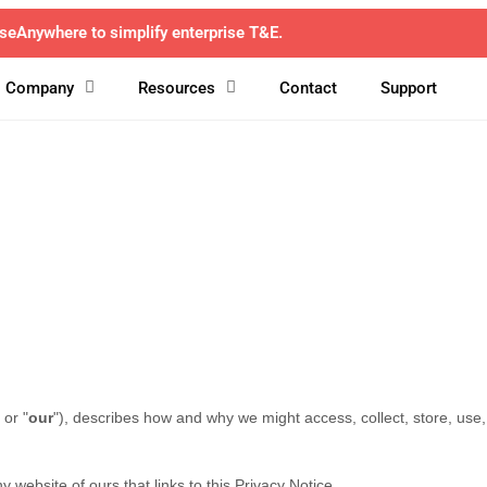
avel and ExpenseAnywhere unite to transform corporate T&E mana
Company
Resources
Contact
Support