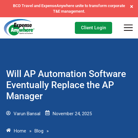
×
ExpenseAnywhere wins exclusive AFI master agreement, a
major nationwide mandate.
Client Login
Will AP Automation Software
Eventually Replace the AP
Manager
Varun Bansal
November 24, 2025
Home
»
Blog
»