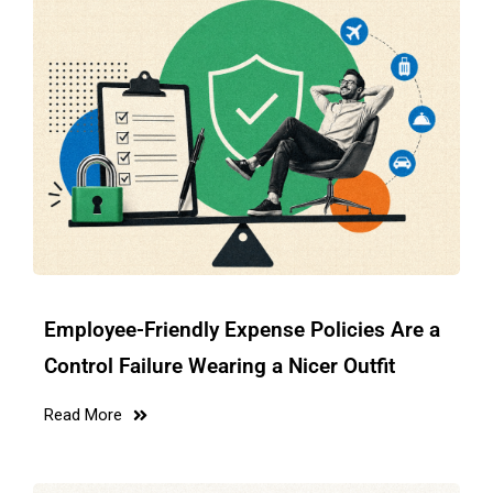
Employee-Friendly Expense Policies Are a
Control Failure Wearing a Nicer Outfit
Read More