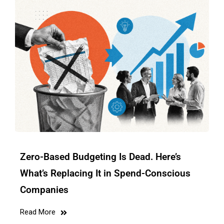
Zero-Based Budgeting Is Dead. Here’s
What’s Replacing It in Spend-Conscious
Companies
Read More