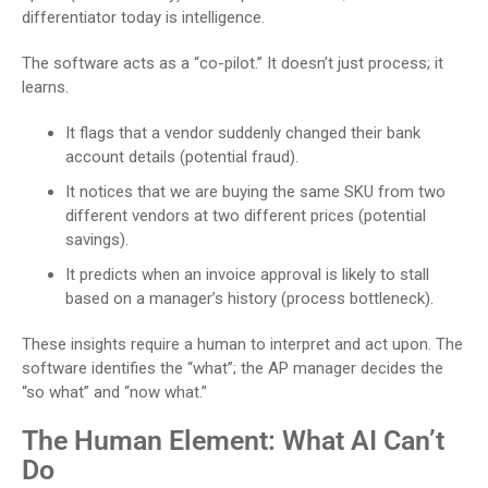
differentiator today is intelligence.
The software acts as a “co-pilot.” It doesn’t just process; it
learns.
It flags that a vendor suddenly changed their bank
account details (potential fraud).
It notices that we are buying the same SKU from two
different vendors at two different prices (potential
savings).
It predicts when an invoice approval is likely to stall
based on a manager’s history (process bottleneck).
These insights require a human to interpret and act upon. The
software identifies the “what”; the AP manager decides the
“so what” and “now what.”
The Human Element: What AI Can’t
Do