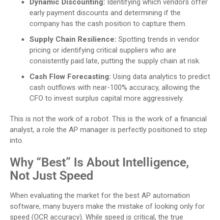
Dynamic Discounting:
Identifying which vendors offer
early payment discounts and determining if the
company has the cash position to capture them.
Supply Chain Resilience:
Spotting trends in vendor
pricing or identifying critical suppliers who are
consistently paid late, putting the supply chain at risk.
Cash Flow Forecasting:
Using data analytics to predict
cash outflows with near-100% accuracy, allowing the
CFO to invest surplus capital more aggressively.
This is not the work of a robot. This is the work of a financial
analyst, a role the AP manager is perfectly positioned to step
into.
Why “Best” Is About Intelligence,
Not Just Speed
When evaluating the market for the best AP automation
software, many buyers make the mistake of looking only for
speed (OCR accuracy). While speed is critical, the true