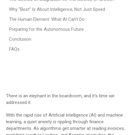
Why “Best” Is About Intelligence, Not Just Speed
The Human Element: What AI Can’t Do
Preparing for the Autonomous Future
Conclusion
FAQs
There is an elephant in the boardroom, and it’s time we
addressed it.
With the rapid rise of Artificial Intelligence (AI) and machine
learning, a quiet anxiety is rippling through finance
departments. As algorithms get smarter at reading invoices,