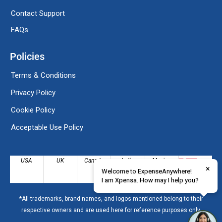
Contact Support
FAQs
Policies
Terms & Conditions
Privacy Policy
Cookie Policy
Acceptable Use Policy
USA
UK
Canada
India
Mexico
×
Welcome to ExpenseAnywhere!
Denmark
I am Xpensa. How may I help you?
*All trademarks, brand names, and logos mentioned belong to their
respective owners and are used here for reference purposes only.