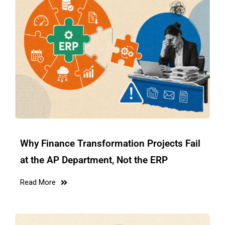
Why Finance Transformation Projects Fail
at the AP Department, Not the ERP
Read More