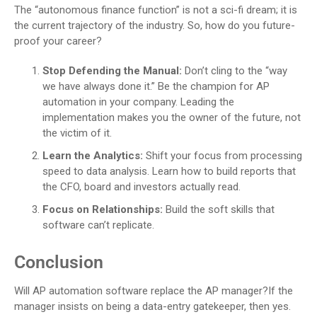
The “autonomous finance function” is not a sci-fi dream; it is
the current trajectory of the industry. So, how do you future-
proof your career?
Stop Defending the Manual:
Don’t cling to the “way
we have always done it.” Be the champion for AP
automation in your company. Leading the
implementation makes you the owner of the future, not
the victim of it.
Learn the Analytics:
Shift your focus from processing
speed to data analysis. Learn how to build reports that
the CFO, board and investors actually read.
Focus on Relationships:
Build the soft skills that
software can’t replicate.
Conclusion
Will AP automation software replace the AP manager?If the
manager insists on being a data-entry gatekeeper, then yes.