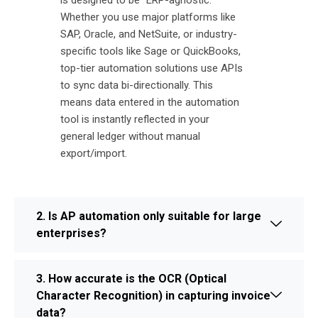
is designed to be "ERP-agnostic."
Whether you use major platforms like
SAP, Oracle, and NetSuite, or industry-
specific tools like Sage or QuickBooks,
top-tier automation solutions use APIs
to sync data bi-directionally. This
means data entered in the automation
tool is instantly reflected in your
general ledger without manual
export/import.
2. Is AP automation only suitable for large
enterprises?
3. How accurate is the OCR (Optical
Character Recognition) in capturing invoice
data?