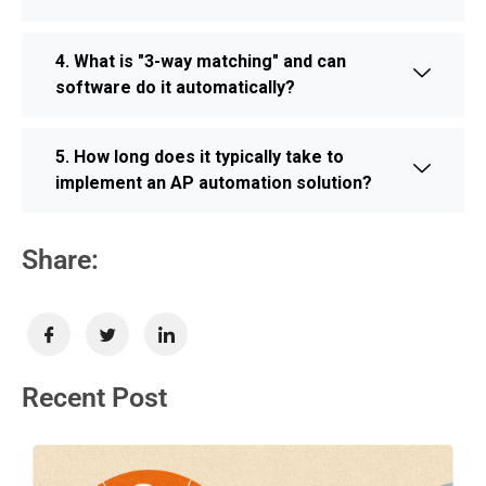
4. What is "3-way matching" and can
software do it automatically?
5. How long does it typically take to
implement an AP automation solution?
Share:
Recent Post