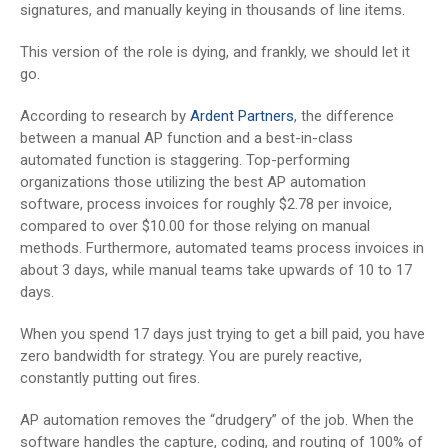
signatures, and manually keying in thousands of line items.
This version of the role is dying, and frankly, we should let it
go.
According to research by
Ardent Partners
, the difference
between a manual AP function and a best-in-class
automated function is staggering. Top-performing
organizations those utilizing the best AP automation
software, process invoices for roughly $2.78 per invoice,
compared to over $10.00 for those relying on manual
methods. Furthermore, automated teams process invoices in
about 3 days, while manual teams take upwards of 10 to 17
days.
When you spend 17 days just trying to get a bill paid, you have
zero bandwidth for strategy. You are purely reactive,
constantly putting out fires.
AP automation removes the “drudgery” of the job. When the
software handles the capture, coding, and routing of 100% of