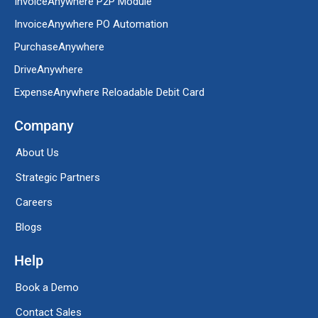
InvoiceAnywhere P2P Module
InvoiceAnywhere PO Automation
PurchaseAnywhere
DriveAnywhere
ExpenseAnywhere Reloadable Debit Card
Company
About Us
Strategic Partners
Careers
Blogs
Help
Book a Demo
Contact Sales