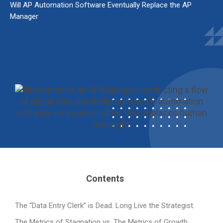
Will AP Automation Software Eventually Replace the AP
Manager
Contents
The “Data Entry Clerk” is Dead. Long Live the Strategist.
The Metrics of Stagnation vs. The Metrics of Growth