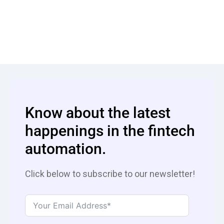
Know about the latest
happenings in the fintech
automation.
Click below to subscribe to our newsletter!