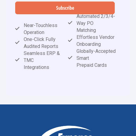
Subscribe
Automated 2/3/4-
Way PO
Near-Touchless
Matching
Operation
Effortless Vendor
One-Click Fully
Onboarding
Audited Reports
Globally-Accepted
Seamless ERP &
Smart
TMC
Prepaid Cards
Integrations