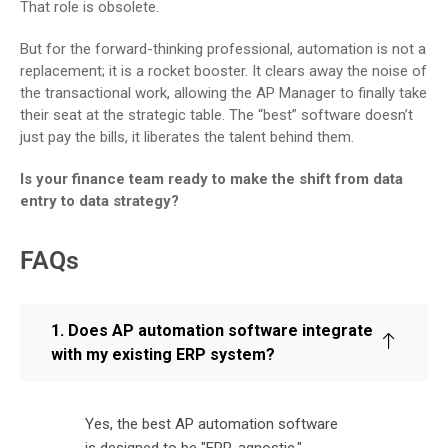
That role is obsolete.
But for the forward-thinking professional, automation is not a
replacement; it is a rocket booster. It clears away the noise of
the transactional work, allowing the AP Manager to finally take
their seat at the strategic table. The “best” software doesn’t
just pay the bills, it liberates the talent behind them.
Is your finance team ready to make the shift from data
entry to data strategy?
FAQs
1. Does AP automation software integrate
with my existing ERP system?
Yes, the best AP automation software