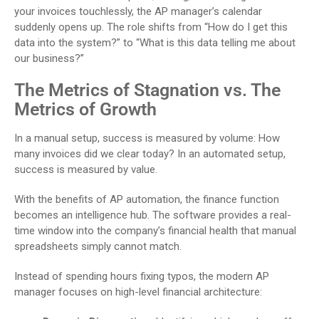
your invoices touchlessly, the AP manager’s calendar
suddenly opens up. The role shifts from “How do I get this
data into the system?” to “What is this data telling me about
our business?”
The Metrics of Stagnation vs. The
Metrics of Growth
In a manual setup, success is measured by volume: How
many invoices did we clear today? In an automated setup,
success is measured by value.
With the benefits of AP automation, the finance function
becomes an intelligence hub. The software provides a real-
time window into the company’s financial health that manual
spreadsheets simply cannot match.
Instead of spending hours fixing typos, the modern AP
manager focuses on high-level financial architecture: