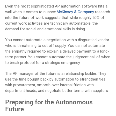
Even the most sophisticated AP automation software hits a
wall when it comes to nuance.
McKinsey & Company
research
into the future of work suggests that while roughly 50% of
current work activities are technically automatable, the
demand for social and emotional skills is rising.
You cannot automate a negotiation with a disgruntled vendor
who is threatening to cut off supply. You cannot automate
the empathy required to explain a delayed payment to a long-
term partner. You cannot automate the judgment call of when
to break protocol for a strategic emergency.
The AP manager of the future is a relationship builder. They
use the time bought back by automation to strengthen ties
with procurement, smooth over internal friction with
department heads, and negotiate better terms with suppliers.
Preparing for the Autonomous
Future