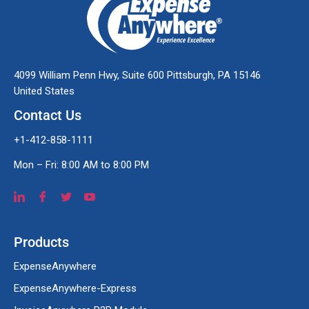
4099 William Penn Hwy, Suite 600 Pittsburgh, PA 15146
United States
Contact Us
+1-412-858-1111
Mon – Fri: 8:00 AM to 8:00 PM
Products
ExpenseAnywhere
ExpenseAnywhere-Express