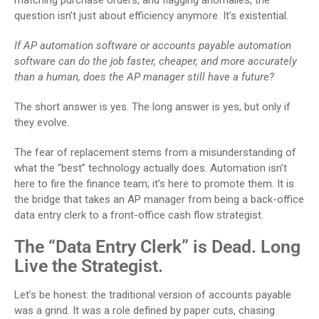
matching purchase orders, and flagging anomalies, the
question isn’t just about efficiency anymore. It’s existential.
If AP automation software or accounts payable automation
software can do the job faster, cheaper, and more accurately
than a human, does the AP manager still have a future?
The short answer is yes. The long answer is yes, but only if
they evolve.
The fear of replacement stems from a misunderstanding of
what the “best” technology actually does. Automation isn’t
here to fire the finance team; it’s here to promote them. It is
the bridge that takes an AP manager from being a back-office
data entry clerk to a front-office cash flow strategist.
The “Data Entry Clerk” is Dead. Long
Live the Strategist.
Let’s be honest: the traditional version of accounts payable
was a grind. It was a role defined by paper cuts, chasing