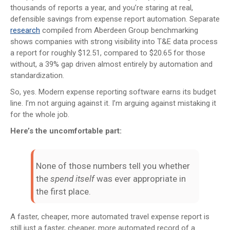
thousands of reports a year, and you’re staring at real,
defensible savings from expense report automation. Separate
research
compiled from Aberdeen Group benchmarking
shows companies with strong visibility into T&E data process
a report for roughly $12.51, compared to $20.65 for those
without, a 39% gap driven almost entirely by automation and
standardization.
So, yes. Modern expense reporting software earns its budget
line. I’m not arguing against it. I’m arguing against mistaking it
for the whole job.
Here’s the uncomfortable part:
None of those numbers tell you whether
the
spend itself
was ever appropriate in
the first place.
A faster, cheaper, more automated travel expense report is
still just a faster, cheaper, more automated record of a