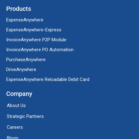
Products
ExpenseAnywhere
ExpenseAnywhere-Express
InvoiceAnywhere P2P Module
InvoiceAnywhere PO Automation
PurchaseAnywhere
DriveAnywhere
ExpenseAnywhere Reloadable Debit Card
Company
About Us
Strategic Partners
Careers
Blogs