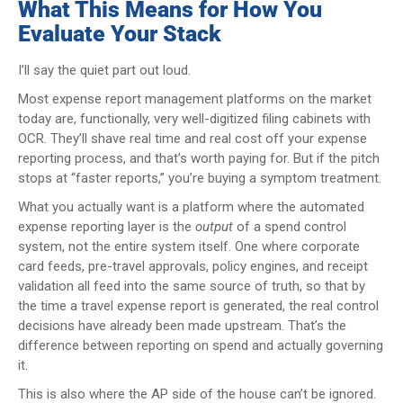
What This Means for How You
Evaluate Your Stack
I’ll say the quiet part out loud.
Most expense report management platforms on the market
today are, functionally, very well-digitized filing cabinets with
OCR. They’ll shave real time and real cost off your expense
reporting process, and that’s worth paying for. But if the pitch
stops at “faster reports,” you’re buying a symptom treatment.
What you actually want is a platform where the automated
expense reporting layer is the
output
of a spend control
system, not the entire system itself. One where corporate
card feeds, pre-travel approvals, policy engines, and receipt
validation all feed into the same source of truth, so that by
the time a travel expense report is generated, the real control
decisions have already been made upstream. That’s the
difference between reporting on spend and actually governing
it.
This is also where the AP side of the house can’t be ignored.