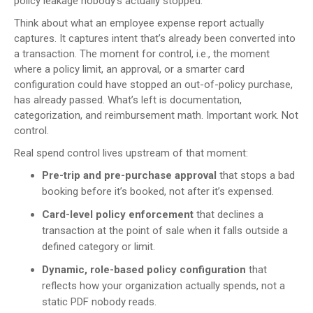
policy leakage nobody’s actually stopped.
Think about what an employee expense report actually
captures. It captures intent that’s already been converted into
a transaction. The moment for control, i.e., the moment
where a policy limit, an approval, or a smarter card
configuration could have stopped an out-of-policy purchase,
has already passed. What’s left is documentation,
categorization, and reimbursement math. Important work. Not
control.
Real spend control lives upstream of that moment:
Pre-trip and pre-purchase approval
that stops a bad
booking before it’s booked, not after it’s expensed.
Card-level policy enforcement
that declines a
transaction at the point of sale when it falls outside a
defined category or limit.
Dynamic, role-based policy configuration
that
reflects how your organization actually spends, not a
static PDF nobody reads.