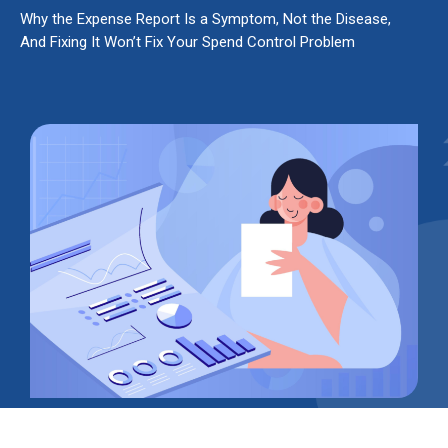
Why the Expense Report Is a Symptom, Not the Disease,
And Fixing It Won’t Fix Your Spend Control Problem