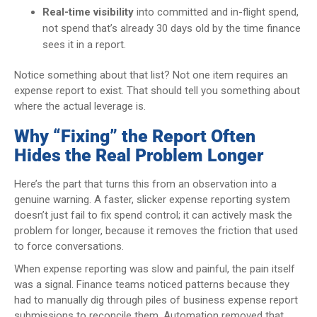
Real-time visibility
into committed and in-flight spend,
not spend that’s already 30 days old by the time finance
sees it in a report.
Notice something about that list? Not one item requires an
expense report to exist. That should tell you something about
where the actual leverage is.
Why “Fixing” the Report Often
Hides the Real Problem Longer
Here’s the part that turns this from an observation into a
genuine warning. A faster, slicker expense reporting system
doesn’t just fail to fix spend control; it can actively mask the
problem for longer, because it removes the friction that used
to force conversations.
When expense reporting was slow and painful, the pain itself
was a signal. Finance teams noticed patterns because they
had to manually dig through piles of business expense report
submissions to reconcile them. Automation removed that