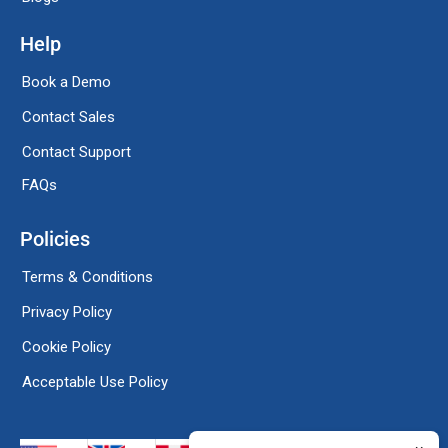
Help
Book a Demo
Contact Sales
Contact Support
FAQs
Policies
Terms & Conditions
Privacy Policy
Cookie Policy
Acceptable Use Policy