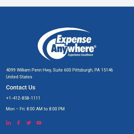
4099 William Penn Hwy, Suite 600 Pittsburgh, PA 15146
United States
Contact Us
+1-412-858-1111
Mon – Fri: 8:00 AM to 8:00 PM