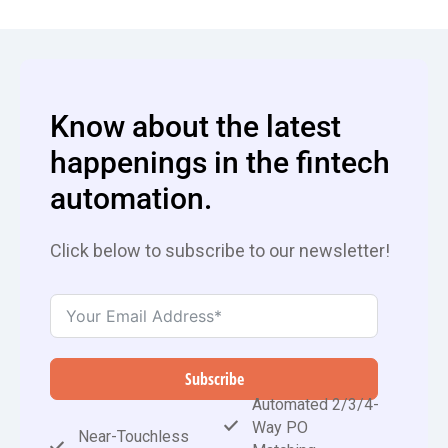
Know about the latest
happenings in the fintech
automation.
Click below to subscribe to our newsletter!
Subscribe
Automated 2/3/4-
Way PO
Near-Touchless