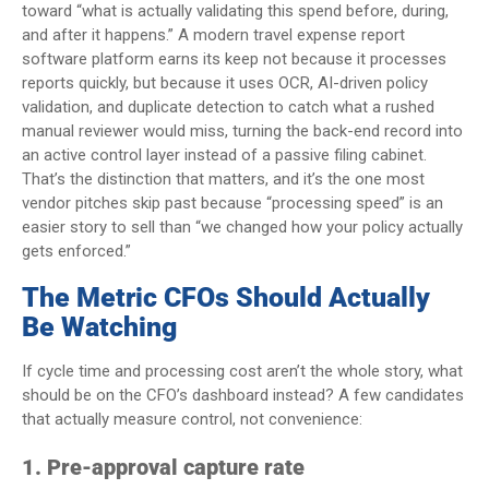
toward “what is actually validating this spend before, during,
and after it happens.” A modern travel expense report
software platform earns its keep not because it processes
reports quickly, but because it uses OCR, AI-driven policy
validation, and duplicate detection to catch what a rushed
manual reviewer would miss, turning the back-end record into
an active control layer instead of a passive filing cabinet.
That’s the distinction that matters, and it’s the one most
vendor pitches skip past because “processing speed” is an
easier story to sell than “we changed how your policy actually
gets enforced.”
The Metric CFOs Should Actually
Be Watching
If cycle time and processing cost aren’t the whole story, what
should be on the CFO’s dashboard instead? A few candidates
that actually measure control, not convenience:
1. Pre-approval capture rate