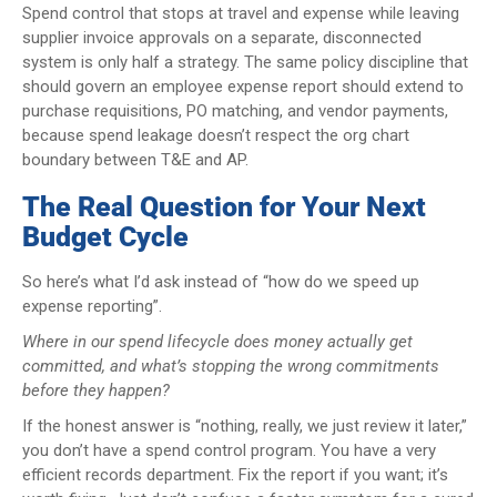
Spend control that stops at travel and expense while leaving
supplier invoice approvals on a separate, disconnected
system is only half a strategy. The same policy discipline that
should govern an employee expense report should extend to
purchase requisitions, PO matching, and vendor payments,
because spend leakage doesn’t respect the org chart
boundary between T&E and AP.
The Real Question for Your Next
Budget Cycle
So here’s what I’d ask instead of “how do we speed up
expense reporting”.
Where in our spend lifecycle does money actually get
committed, and what’s stopping the wrong commitments
before they happen?
If the honest answer is “nothing, really, we just review it later,”
you don’t have a spend control program. You have a very
efficient records department. Fix the report if you want; it’s