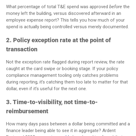
What percentage of total T&E spend was approved
before
the
money left the building, versus discovered afterward in an
employee expense report? This tells you how much of your
spend is actually being controlled versus merely documented.
2. Policy exception rate at the point of
transaction
Not the exception rate flagged during report review, the rate
caught at the card swipe or booking stage. If your policy
compliance management tooling only catches problems
during reporting, it’s catching them too late to matter for that
dollar, even if it’s useful for the next one.
3. Time-to-visibility, not time-to-
reimbursement
How many days pass between a dollar being committed and a
finance leader being able to see it in aggregate? Ardent