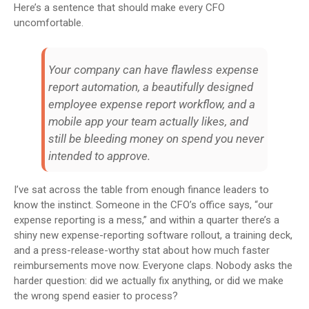
Here’s a sentence that should make every CFO
uncomfortable.
Your company can have flawless expense
report automation, a beautifully designed
employee expense report workflow, and a
mobile app your team actually likes, and
still be bleeding money on spend you never
intended to approve.
I’ve sat across the table from enough finance leaders to
know the instinct. Someone in the CFO’s office says, “our
expense reporting is a mess,” and within a quarter there’s a
shiny new expense-reporting software rollout, a training deck,
and a press-release-worthy stat about how much faster
reimbursements move now. Everyone claps. Nobody asks the
harder question: did we actually fix anything, or did we make
the wrong spend easier to process?