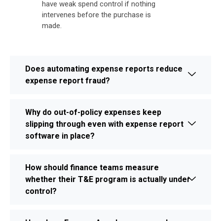
have weak spend control if nothing
intervenes before the purchase is
made.
Does automating expense reports reduce
expense report fraud?
Why do out-of-policy expenses keep
slipping through even with expense report
software in place?
How should finance teams measure
whether their T&E program is actually under
control?