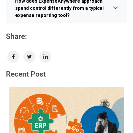
How does ExpenseAnywhere approach
spend control differently from a typical
expense reporting tool?
Share:
Recent Post