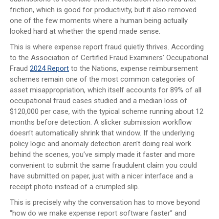
friction, which is good for productivity, but it also removed
one of the few moments where a human being actually
looked hard at whether the spend made sense.
This is where expense report fraud quietly thrives. According
to the Association of Certified Fraud Examiners’ Occupational
Fraud
2024 Report
to the Nations, expense reimbursement
schemes remain one of the most common categories of
asset misappropriation, which itself accounts for 89% of all
occupational fraud cases studied and a median loss of
$120,000 per case, with the typical scheme running about 12
months before detection. A slicker submission workflow
doesn’t automatically shrink that window. If the underlying
policy logic and anomaly detection aren’t doing real work
behind the scenes, you’ve simply made it faster and more
convenient to submit the same fraudulent claim you could
have submitted on paper, just with a nicer interface and a
receipt photo instead of a crumpled slip.
This is precisely why the conversation has to move beyond
“how do we make expense report software faster” and