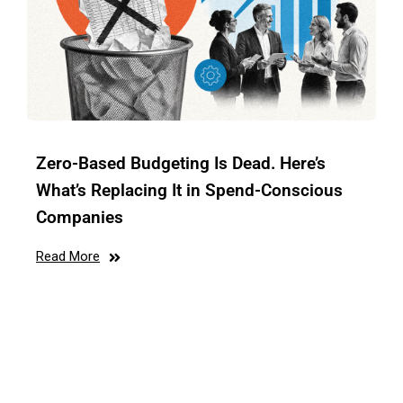
Zero-Based Budgeting Is Dead. Here’s
What’s Replacing It in Spend-Conscious
Companies
Read More