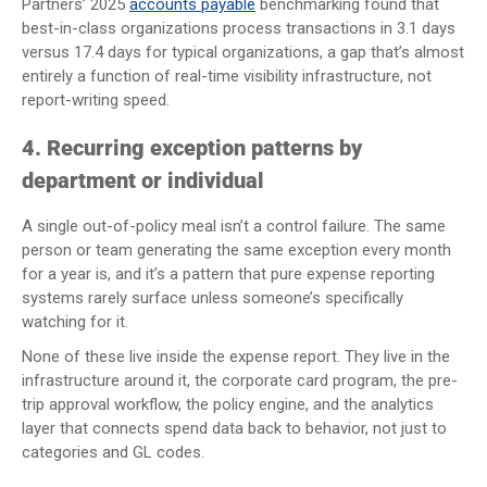
Partners’ 2025
accounts payable
benchmarking found that
best-in-class organizations process transactions in 3.1 days
versus 17.4 days for typical organizations, a gap that’s almost
entirely a function of real-time visibility infrastructure, not
report-writing speed.
4. Recurring exception patterns by
department or individual
A single out-of-policy meal isn’t a control failure. The same
person or team generating the same exception every month
for a year is, and it’s a pattern that pure expense reporting
systems rarely surface unless someone’s specifically
watching for it.
None of these live inside the expense report. They live in the
infrastructure around it, the corporate card program, the pre-
trip approval workflow, the policy engine, and the analytics
layer that connects spend data back to behavior, not just to
categories and GL codes.