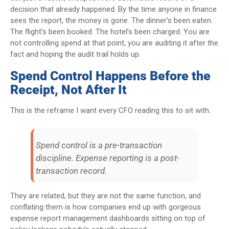
decision that already happened. By the time anyone in finance
sees the report, the money is gone. The dinner’s been eaten.
The flight’s been booked. The hotel’s been charged. You are
not controlling spend at that point; you are auditing it after the
fact and hoping the audit trail holds up.
Spend Control Happens Before the
Receipt, Not After It
This is the reframe I want every CFO reading this to sit with.
Spend control is a pre-transaction
discipline. Expense reporting is a post-
transaction record.
They are related, but they are not the same function, and
conflating them is how companies end up with gorgeous
expense report management dashboards sitting on top of