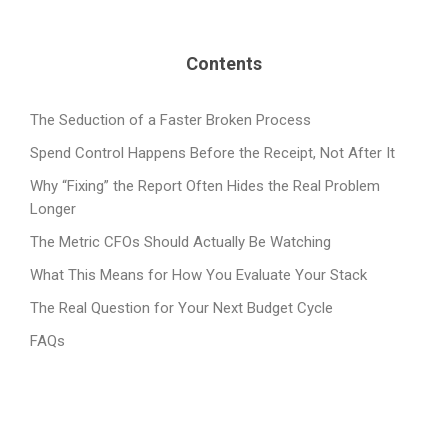
Contents
The Seduction of a Faster Broken Process
Spend Control Happens Before the Receipt, Not After It
Why “Fixing” the Report Often Hides the Real Problem
Longer
The Metric CFOs Should Actually Be Watching
What This Means for How You Evaluate Your Stack
The Real Question for Your Next Budget Cycle
FAQs