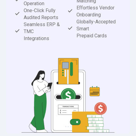
Matching
Operation
Effortless Vendor
One-Click Fully
Onboarding
Audited Reports
Globally-Accepted
Seamless ERP &
Smart
TMC
Prepaid Cards
Integrations