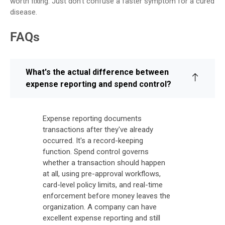
worth fixing. Just don’t confuse a faster symptom for a cured
disease.
FAQs
What's the actual difference between
expense reporting and spend control?
Expense reporting documents
transactions after they've already
occurred. It's a record-keeping
function. Spend control governs
whether a transaction should happen
at all, using pre-approval workflows,
card-level policy limits, and real-time
enforcement before money leaves the
organization. A company can have
excellent expense reporting and still