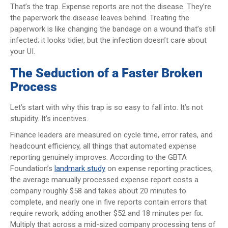
That’s the trap. Expense reports are not the disease. They’re
the paperwork the disease leaves behind. Treating the
paperwork is like changing the bandage on a wound that’s still
infected; it looks tidier, but the infection doesn’t care about
your UI.
The Seduction of a Faster Broken
Process
Let’s start with why this trap is so easy to fall into. It’s not
stupidity. It’s incentives.
Finance leaders are measured on cycle time, error rates, and
headcount efficiency, all things that automated expense
reporting genuinely improves. According to the GBTA
Foundation’s
landmark study
on expense reporting practices,
the average manually processed expense report costs a
company roughly $58 and takes about 20 minutes to
complete, and nearly one in five reports contain errors that
require rework, adding another $52 and 18 minutes per fix.
Multiply that across a mid-sized company processing tens of