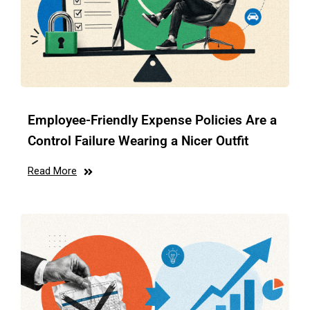
Employee-Friendly Expense Policies Are a
Control Failure Wearing a Nicer Outfit
Read More