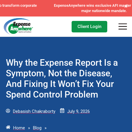
×
ExpenseAnywhere wins exclusive AFI master agreement, a
major nationwide mandate.
Client Login
Why the Expense Report Is a
Symptom, Not the Disease,
And Fixing It Won’t Fix Your
Spend Control Problem
Debasish Chakraborty
July 9, 2026
Home
»
Blog
»