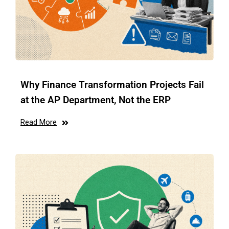
Why Finance Transformation Projects Fail
at the AP Department, Not the ERP
Read More