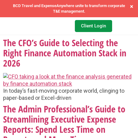
×
BCD Travel and ExpenseAnywhere unite to transform corporate
T&E management.
Client Login
The CFO’s Guide to Selecting the
Right Finance Automation Stack in
2026
In today’s fast-moving corporate world, clinging to
paper-based or Excel-driven
The Admin Professional’s Guide to
Streamlining Executive Expense
Reports: Spend Less Time on