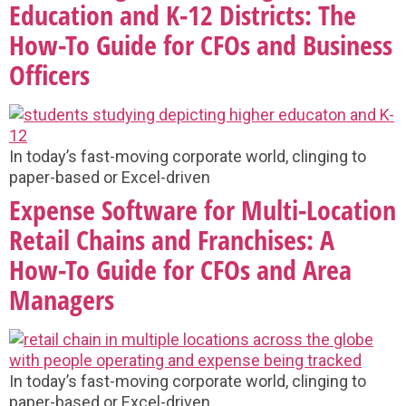
Education and K-12 Districts: The
How-To Guide for CFOs and Business
Officers
In today’s fast-moving corporate world, clinging to
paper-based or Excel-driven
Expense Software for Multi-Location
Retail Chains and Franchises: A
How-To Guide for CFOs and Area
Managers
In today’s fast-moving corporate world, clinging to
paper-based or Excel-driven