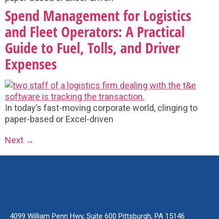
Spend Management for Logistics
and Fleet Operators: A Practical
Guide to Fuel, Tolls, and Driver
Expenses
In today’s fast-moving corporate world, clinging to
paper-based or Excel-driven
Next
→
4099 William Penn Hwy, Suite 600 Pittsburgh, PA 15146