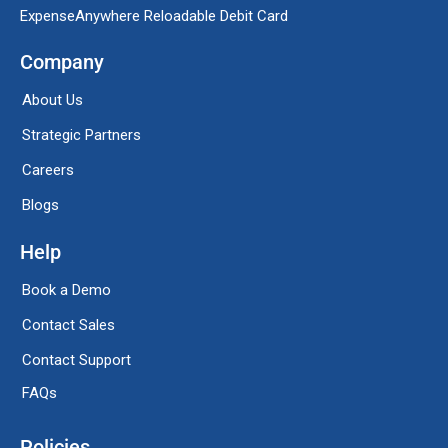
ExpenseAnywhere Reloadable Debit Card
Company
About Us
Strategic Partners
Careers
Blogs
Help
Book a Demo
Contact Sales
Contact Support
FAQs
Policies