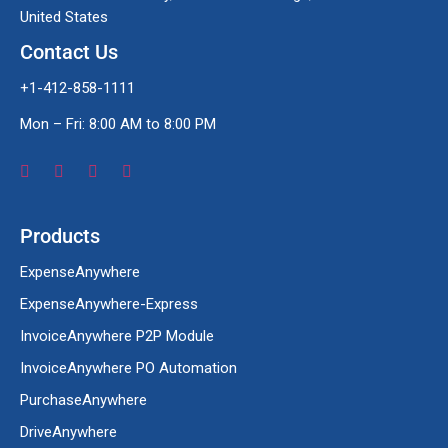
United States
Contact Us
+1-412-858-1111
Mon – Fri: 8:00 AM to 8:00 PM
Products
ExpenseAnywhere
ExpenseAnywhere-Express
InvoiceAnywhere P2P Module
InvoiceAnywhere PO Automation
PurchaseAnywhere
DriveAnywhere