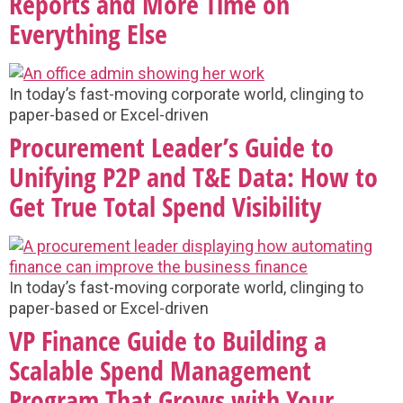
Reports and More Time on
Everything Else
In today’s fast-moving corporate world, clinging to
paper-based or Excel-driven
Procurement Leader’s Guide to
Unifying P2P and T&E Data: How to
Get True Total Spend Visibility
In today’s fast-moving corporate world, clinging to
paper-based or Excel-driven
VP Finance Guide to Building a
Scalable Spend Management
Program That Grows with Your