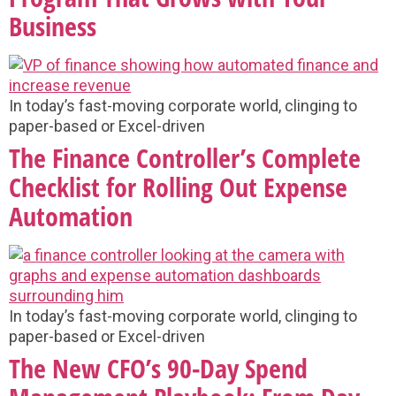
Business
In today’s fast-moving corporate world, clinging to
paper-based or Excel-driven
The Finance Controller’s Complete
Checklist for Rolling Out Expense
Automation
In today’s fast-moving corporate world, clinging to
paper-based or Excel-driven
The New CFO’s 90-Day Spend