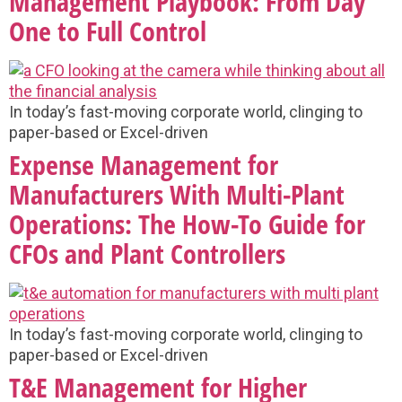
Management Playbook: From Day
One to Full Control
In today’s fast-moving corporate world, clinging to
paper-based or Excel-driven
Expense Management for
Manufacturers With Multi-Plant
Operations: The How-To Guide for
CFOs and Plant Controllers
In today’s fast-moving corporate world, clinging to
paper-based or Excel-driven
T&E Management for Higher