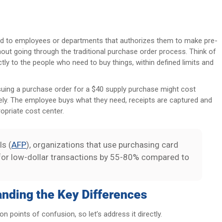
ed to employees or departments that authorizes them to make pre-
out going through the traditional purchase order process. Think of
ctly to the people who need to buy things, within defined limits and
ssuing a purchase order for a $40 supply purchase might cost
ely. The employee buys what they need, receipts are captured and
ropriate cost center.
ls (
AFP
), organizations that use purchasing card
for low-dollar transactions by 55-80% compared to
anding the Key Differences
points of confusion, so let’s address it directly.