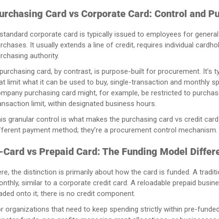
urchasing Card vs Corporate Card: Control and P
standard corporate card is typically issued to employees for genera
rchases. It usually extends a line of credit, requires individual card
rchasing authority.
purchasing card, by contrast, is purpose-built for procurement. It’s
at limit what it can be used to buy, single-transaction and monthly s
mpany purchasing card might, for example, be restricted to purchas
ansaction limit, within designated business hours.
is granular control is what makes the purchasing card vs credit card 
fferent payment method; they’re a procurement control mechanism.
-Card vs Prepaid Card: The Funding Model Differ
re, the distinction is primarily about how the card is funded. A tradit
nthly, similar to a corporate credit card. A reloadable prepaid busin
aded onto it; there is no credit component.
r organizations that need to keep spending strictly within pre-fun