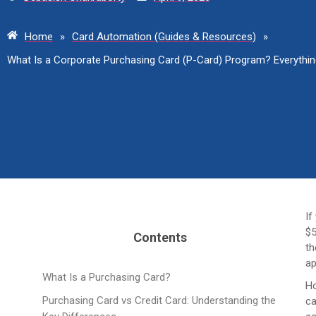
Home
»
Card Automation (Guides & Resources)
»
What Is a Corporate Purchasing Card (P-Card) Program? Everyth
If
$5
Contents
th
ap
What Is a Purchasing Card?
Ho
Purchasing Card vs Credit Card: Understanding the
ca