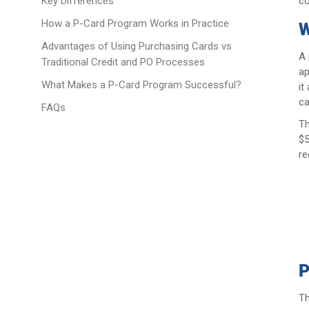
co
Key Differences
How a P-Card Program Works in Practice
W
Advantages of Using Purchasing Cards vs
A 
Traditional Credit and PO Processes
ap
What Makes a P-Card Program Successful?
it
ca
FAQs
Th
$5
re
P
Th