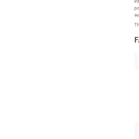
in
po
au
Th
F