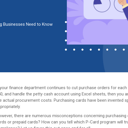
ing Businesses Need to Know
 your finance department continues to cut purchase orders for each 
0, and handle the petty cash account using Excel sheets, then you a
e actual procurement costs. Purchasing cards have been invented spe
propriately.
wever, there are numerous misconceptions concerning purchasing c
rds or prepaid cards? How can you tell which P-Card program will tru