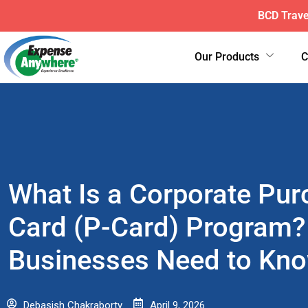
ExpenseAnyw
Our Products
What Is a Corporate Pur
Card (P-Card) Program?
Businesses Need to Kn
Debasish Chakraborty
April 9, 2026