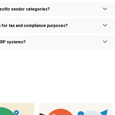
ecific vendor categories?
on for tax and compliance purposes?
 ERP systems?