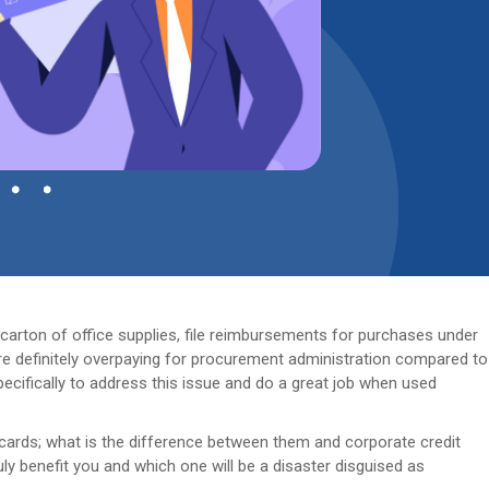
carton of office supplies, file reimbursements for purchases under
re definitely overpaying for procurement administration compared to
cifically to address this issue and do a great job when used
ards; what is the difference between them and corporate credit
ly benefit you and which one will be a disaster disguised as