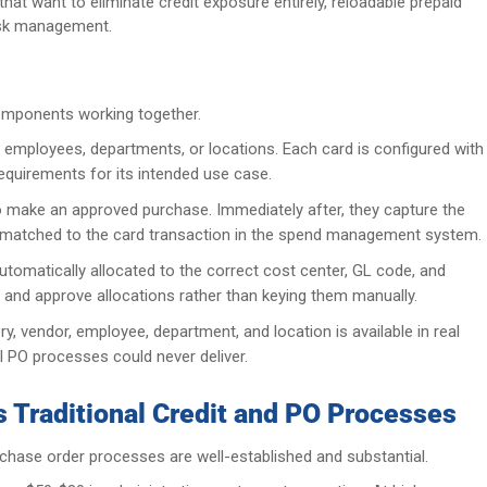
hat want to eliminate credit exposure entirely, reloadable prepaid
risk management.
omponents working together.
 employees, departments, or locations. Each card is configured with
requirements for its intended use case.
 make an approved purchase. Immediately after, they capture the
ally matched to the card transaction in the spend management system.
utomatically allocated to the correct cost center, GL code, and
 and approve allocations rather than keying them manually.
 vendor, employee, department, and location is available in real
ual PO processes could never deliver.
 Traditional Credit and PO Processes
rchase order processes are well-established and substantial.