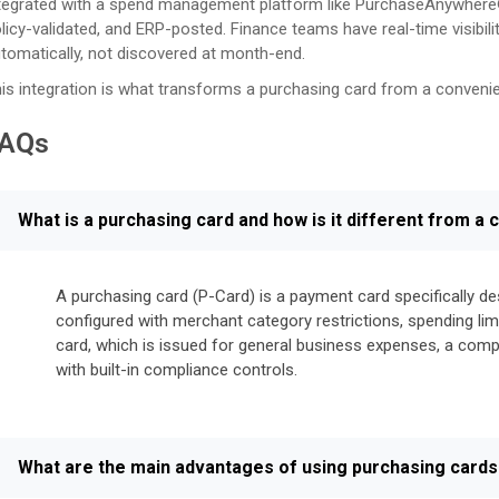
tegrated with a spend management platform like PurchaseAnywhere®,
licy-validated, and ERP-posted. Finance teams have real-time visibili
tomatically, not discovered at month-end.
is integration is what transforms a purchasing card from a conven
AQs
What is a purchasing card and how is it different from a
A purchasing card (P-Card) is a payment card specifically d
configured with merchant category restrictions, spending limi
card, which is issued for general business expenses, a com
with built-in compliance controls.
What are the main advantages of using purchasing cards 