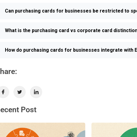
Can purchasing cards for businesses be restricted to sp
What is the purchasing card vs corporate card distincti
How do purchasing cards for businesses integrate with
hare:
ecent Post