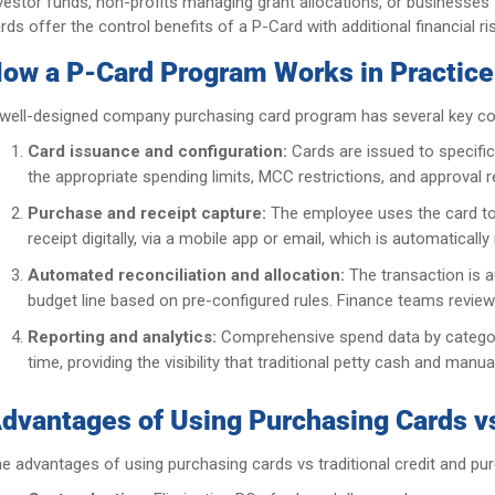
vestor funds, non-profits managing grant allocations, or businesses t
rds offer the control benefits of a P-Card with additional financial 
ow a P-Card Program Works in Practice
well-designed company purchasing card program has several key c
Card issuance and configuration:
Cards are issued to specific
the appropriate spending limits, MCC restrictions, and approval 
Purchase and receipt capture:
The employee uses the card to
receipt digitally, via a mobile app or email, which is automatic
Automated reconciliation and allocation:
The transaction is a
budget line based on pre-configured rules. Finance teams review
Reporting and analytics:
Comprehensive spend data by category,
time, providing the visibility that traditional petty cash and man
dvantages of Using Purchasing Cards vs
e advantages of using purchasing cards vs traditional credit and pu