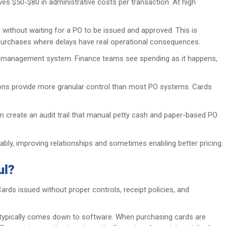
es $50-$80 in administrative costs per transaction. At high
thout waiting for a PO to be issued and approved. This is
al purchases where delays have real operational consequences.
end management system. Finance teams see spending as it happens,
ctions provide more granular control than most PO systems. Cards
on create an audit trail that manual petty cash and paper-based PO
bly, improving relationships and sometimes enabling better pricing.
ul?
rds issued without proper controls, receipt policies, and
typically comes down to software. When purchasing cards are