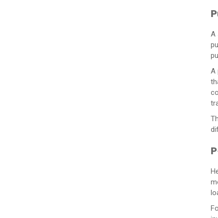
P
A 
pu
pu
A 
th
co
tr
Th
di
P
He
mo
lo
Fo