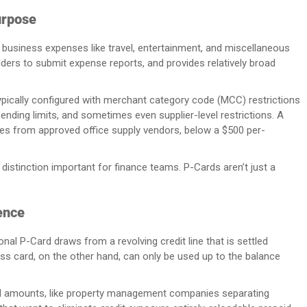
urpose
l business expenses like travel, entertainment, and miscellaneous
holders to submit expense reports, and provides relatively broad
 typically configured with merchant category code (MCC) restrictions
pending limits, and sometimes even supplier-level restrictions. A
es from approved office supply vendors, below a $500 per-
distinction important for finance teams. P-Cards aren’t just a
ence
ional P-Card draws from a revolving credit line that is settled
ess card, on the other hand, can only be used up to the balance
ded amounts, like property management companies separating