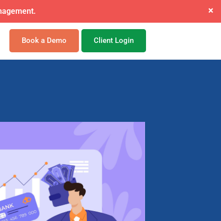
×
ide mandate.
Book a Demo
Client Login