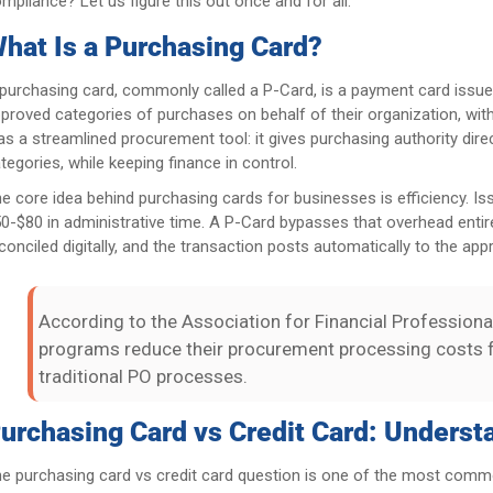
mpliance? Let us figure this out once and for all.
hat Is a Purchasing Card?
purchasing card, commonly called a P-Card, is a payment card issu
proved categories of purchases on behalf of their organization, with
 as a streamlined procurement tool: it gives purchasing authority dire
tegories, while keeping finance in control.
e core idea behind purchasing cards for businesses is efficiency. I
0-$80 in administrative time. A P-Card bypasses that overhead entir
conciled digitally, and the transaction posts automatically to the app
According to the Association for Financial Professiona
programs reduce their procurement processing costs 
traditional PO processes.
urchasing Card vs Credit Card: Underst
e purchasing card vs credit card question is one of the most common 