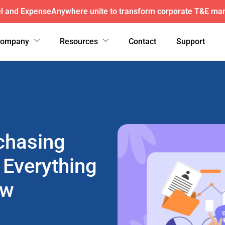
here wins exclusive AFI master agreement, a major nationw
Company
Resources
Contact
Support
chasing
 Everything
ow