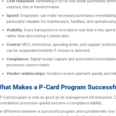
Cost reduction:
Eliminating POs for low-dollar purchases remov
volumes, this is transformative.
Speed:
Employees can make necessary purchases immediately, wi
particularly valuable for maintenance, facilities, and operation
Visibility:
Every transaction is recorded in real time in the sp
rather than discovering it weeks later.
Control:
MCC restrictions, spending limits, and supplier restri
can be suspended instantly if misuse is detected.
Compliance:
Digital receipt capture and automated reconciliati
processes cannot match.
Vendor relationships:
Vendors receive payment quickly and relia
hat Makes a P-Card Program Successf
P-Card program is only as good as its management infrastructure. Ca
conciliation processes quickly become a compliance liability.
e difference between a successful program and a problematic one 