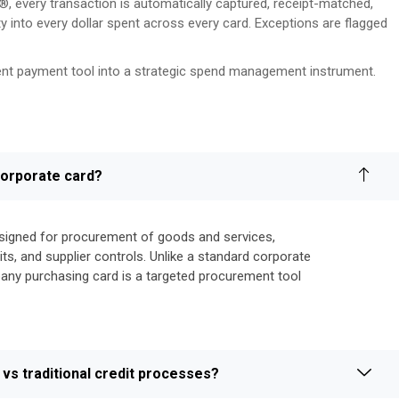
 every transaction is automatically captured, receipt-matched,
ty into every dollar spent across every card. Exceptions are flagged
ient payment tool into a strategic spend management instrument.
 corporate card?
esigned for procurement of goods and services,
ts, and supplier controls. Unlike a standard corporate
pany purchasing card is a targeted procurement tool
vs traditional credit processes?