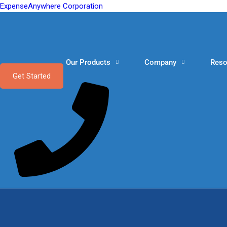
ExpenseAnywhere Corporation
Our Products
Company
Reso
Get Started