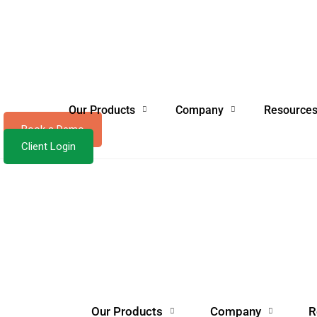
Our Products
Company
Resource
Book a Demo
Client Login
Our Products
Company
R