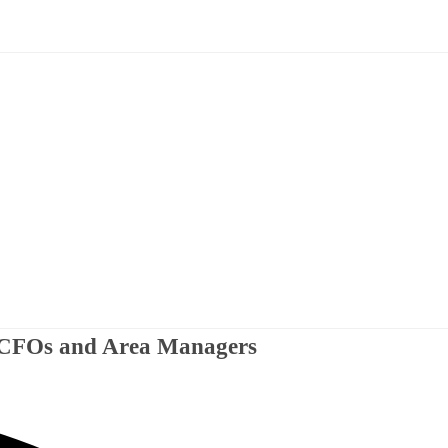
r CFOs and Area Managers