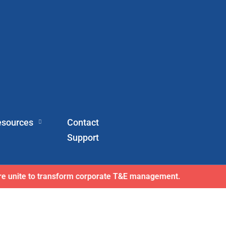
esources
Contact
Support
here wins exclusive AFI master agreement, a major nationw