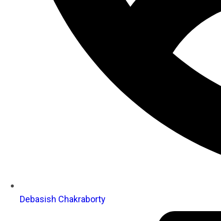
Debasish Chakraborty