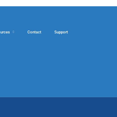
urces
Contact
Support