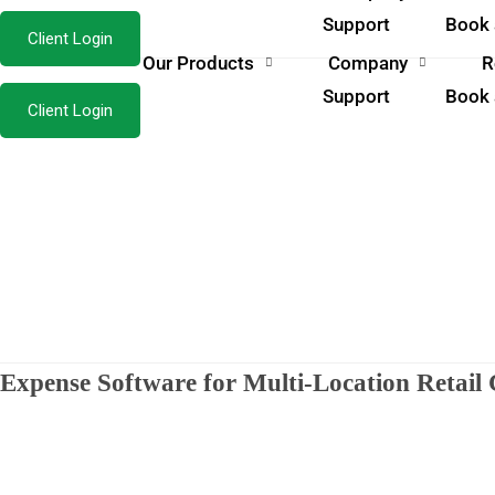
Support
Book
Client Login
Our Products
Company
R
Support
Book
Client Login
Expense Software for Multi-Location Retai