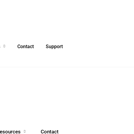
s
Contact
Support
esources
Contact