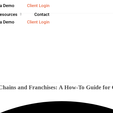
 a Demo
Client Login
esources
Contact
 a Demo
Client Login
l Chains and Franchises: A How-To Guide fo