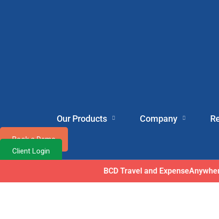
Our Products
Company
R
Book a Demo
Client Login
ExpenseAnyw