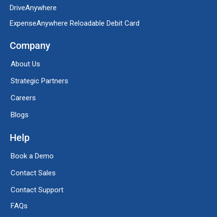
DriveAnywhere
ExpenseAnywhere Reloadable Debit Card
Company
About Us
Strategic Partners
Careers
Blogs
Help
Book a Demo
Contact Sales
Contact Support
FAQs