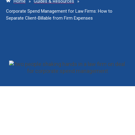
Home
»
Guides & Resources
»
Corporate Spend Management for Law Firms: How to
Separate Client-Billable from Firm Expenses