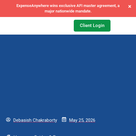
×
ExpenseAnywhere wins exclusive AFI master agreement, a
major nationwide mandate.
Client Login
Debasish Chakraborty
May 25, 2026