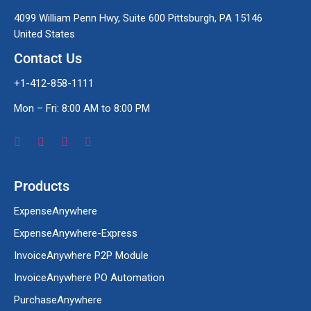
4099 William Penn Hwy, Suite 600 Pittsburgh, PA 15146
United States
Contact Us
+1-412-858-1111
Mon – Fri: 8:00 AM to 8:00 PM
Products
ExpenseAnywhere
ExpenseAnywhere-Express
InvoiceAnywhere P2P Module
InvoiceAnywhere PO Automation
PurchaseAnywhere