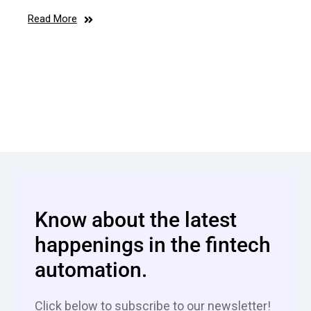
Read More
Know about the latest
happenings in the fintech
automation.
Click below to subscribe to our newsletter!