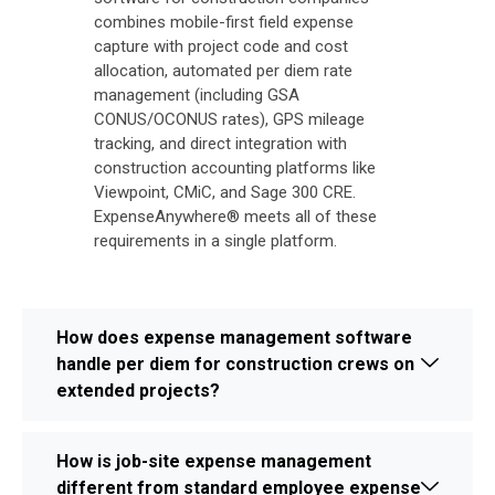
combines mobile-first field expense
capture with project code and cost
allocation, automated per diem rate
management (including GSA
CONUS/OCONUS rates), GPS mileage
tracking, and direct integration with
construction accounting platforms like
Viewpoint, CMiC, and Sage 300 CRE.
ExpenseAnywhere® meets all of these
requirements in a single platform.
How does expense management software
handle per diem for construction crews on
extended projects?
How is job-site expense management
different from standard employee expense