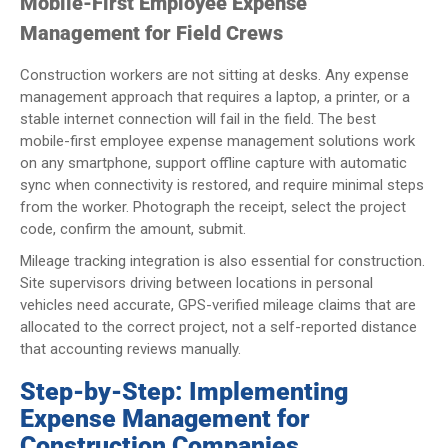
Mobile-First Employee Expense
Management for Field Crews
Construction workers are not sitting at desks. Any expense
management approach that requires a laptop, a printer, or a
stable internet connection will fail in the field. The best
mobile-first employee expense management solutions work
on any smartphone, support offline capture with automatic
sync when connectivity is restored, and require minimal steps
from the worker. Photograph the receipt, select the project
code, confirm the amount, submit.
Mileage tracking integration is also essential for construction.
Site supervisors driving between locations in personal
vehicles need accurate, GPS-verified mileage claims that are
allocated to the correct project, not a self-reported distance
that accounting reviews manually.
Step-by-Step: Implementing
Expense Management for
Construction Companies