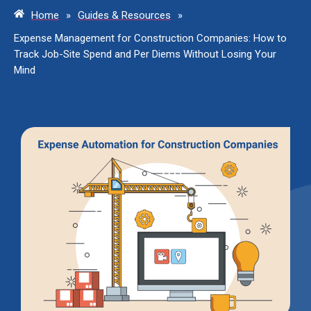
Home
»
Guides & Resources
»
Expense Management for Construction Companies: How to
Track Job-Site Spend and Per Diems Without Losing Your
Mind