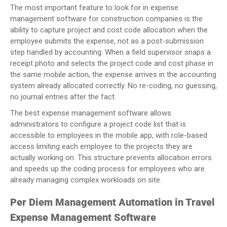
The most important feature to look for in expense
management software for construction companies is the
ability to capture project and cost code allocation when the
employee submits the expense, not as a post-submission
step handled by accounting. When a field supervisor snaps a
receipt photo and selects the project code and cost phase in
the same mobile action, the expense arrives in the accounting
system already allocated correctly. No re-coding, no guessing,
no journal entries after the fact.
The best expense management software allows
administrators to configure a project code list that is
accessible to employees in the mobile app, with role-based
access limiting each employee to the projects they are
actually working on. This structure prevents allocation errors
and speeds up the coding process for employees who are
already managing complex workloads on site.
Per Diem Management Automation in Travel
Expense Management Software