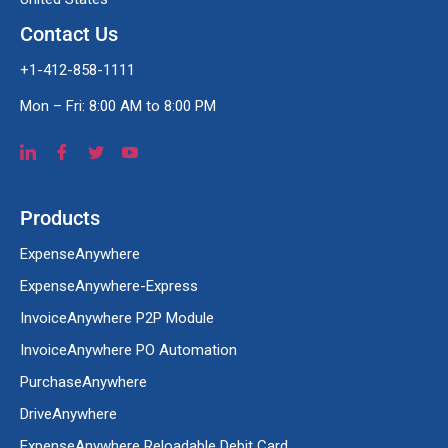
Contact Us
+1-412-858-1111
Mon – Fri: 8:00 AM to 8:00 PM
Products
ExpenseAnywhere
ExpenseAnywhere-Express
InvoiceAnywhere P2P Module
InvoiceAnywhere PO Automation
PurchaseAnywhere
DriveAnywhere
ExpenseAnywhere Reloadable Debit Card