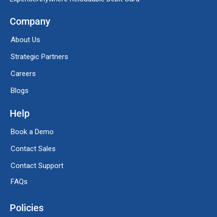
Company
About Us
Strategic Partners
Careers
Blogs
Help
Book a Demo
Contact Sales
Contact Support
FAQs
Policies