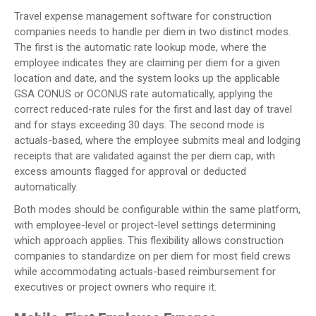
Travel expense management software for construction
companies needs to handle per diem in two distinct modes.
The first is the automatic rate lookup mode, where the
employee indicates they are claiming per diem for a given
location and date, and the system looks up the applicable
GSA CONUS or OCONUS rate automatically, applying the
correct reduced-rate rules for the first and last day of travel
and for stays exceeding 30 days. The second mode is
actuals-based, where the employee submits meal and lodging
receipts that are validated against the per diem cap, with
excess amounts flagged for approval or deducted
automatically.
Both modes should be configurable within the same platform,
with employee-level or project-level settings determining
which approach applies. This flexibility allows construction
companies to standardize on per diem for most field crews
while accommodating actuals-based reimbursement for
executives or project owners who require it.