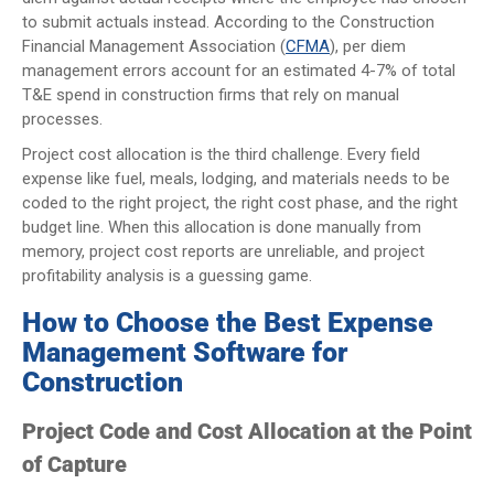
to submit actuals instead. According to the Construction
Financial Management Association (
CFMA
), per diem
management errors account for an estimated 4-7% of total
T&E spend in construction firms that rely on manual
processes.
Project cost allocation is the third challenge. Every field
expense like fuel, meals, lodging, and materials needs to be
coded to the right project, the right cost phase, and the right
budget line. When this allocation is done manually from
memory, project cost reports are unreliable, and project
profitability analysis is a guessing game.
How to Choose the Best Expense
Management Software for
Construction
Project Code and Cost Allocation at the Point
of Capture