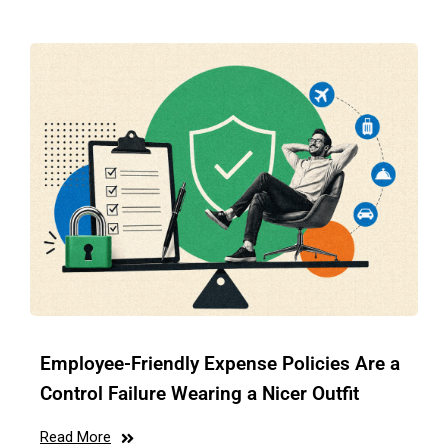
Employee-Friendly Expense Policies Are a
Control Failure Wearing a Nicer Outfit
Read More