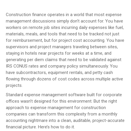
Construction finance operates in a world that most expense
management discussions simply don’t account for. You have
workers on remote job sites incurring daily expenses like fuel,
materials, meals, and tools that need to be tracked not just
for reimbursement, but for project cost accounting. You have
supervisors and project managers traveling between sites,
staying in hotels near projects for weeks at a time, and
generating per diem claims that need to be validated against
IRS CONUS rates and company policy simultaneously. You
have subcontractors, equipment rentals, and petty cash
flowing through dozens of cost codes across multiple active
projects.
Standard expense management software built for corporate
offices wasn’t designed for this environment. But the right
approach to expense management for construction
companies can transform this complexity from a monthly
accounting nightmare into a clean, auditable, project-accurate
financial picture. Here’s how to do it.