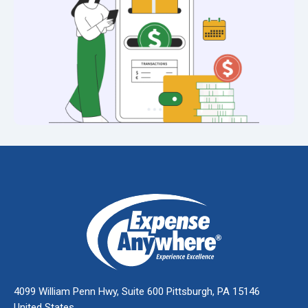
4099 William Penn Hwy, Suite 600 Pittsburgh, PA 15146
United States