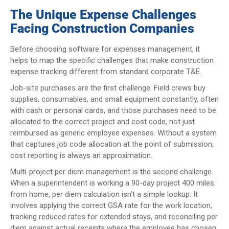
The Unique Expense Challenges
Facing Construction Companies
Before choosing software for expenses management, it
helps to map the specific challenges that make construction
expense tracking different from standard corporate T&E.
Job-site purchases are the first challenge. Field crews buy
supplies, consumables, and small equipment constantly, often
with cash or personal cards, and those purchases need to be
allocated to the correct project and cost code, not just
reimbursed as generic employee expenses. Without a system
that captures job code allocation at the point of submission,
cost reporting is always an approximation.
Multi-project per diem management is the second challenge.
When a superintendent is working a 90-day project 400 miles
from home, per diem calculation isn’t a simple lookup. It
involves applying the correct GSA rate for the work location,
tracking reduced rates for extended stays, and reconciling per
diem against actual receipts where the employee has chosen