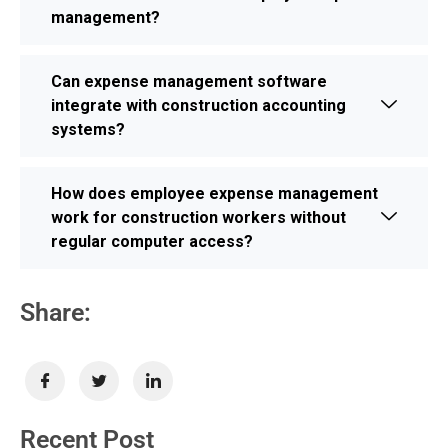
management?
Can expense management software
integrate with construction accounting
systems?
How does employee expense management
work for construction workers without
regular computer access?
Share:
Recent Post