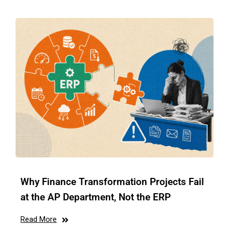
Why Finance Transformation Projects Fail
at the AP Department, Not the ERP
Read More