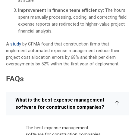
at scale.
Improvement in finance team efficiency:
The hours
spent manually processing, coding, and correcting field
expense reports are redirected to higher-value project
financial analysis.
A
study
by CFMA found that construction firms that
implement automated expense management reduce their
project cost allocation errors by 68% and their per diem
overpayments by 52% within the first year of deployment.
FAQs
What is the best expense management
software for construction companies?
The best expense management
software for construction companies