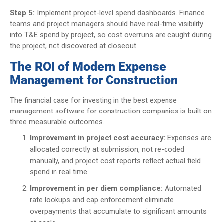
Step 5:
Implement project-level spend dashboards. Finance
teams and project managers should have real-time visibility
into T&E spend by project, so cost overruns are caught during
the project, not discovered at closeout.
The ROI of Modern Expense
Management for Construction
The financial case for investing in the best expense
management software for construction companies is built on
three measurable outcomes.
Improvement in project cost accuracy:
Expenses are
allocated correctly at submission, not re-coded
manually, and project cost reports reflect actual field
spend in real time.
Improvement in per diem compliance:
Automated
rate lookups and cap enforcement eliminate
overpayments that accumulate to significant amounts