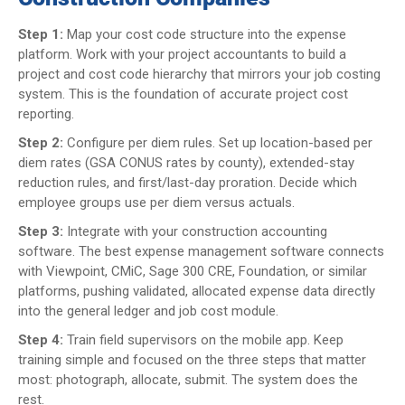
Step 1:
Map your cost code structure into the expense
platform. Work with your project accountants to build a
project and cost code hierarchy that mirrors your job costing
system. This is the foundation of accurate project cost
reporting.
Step 2:
Configure per diem rules. Set up location-based per
diem rates (GSA CONUS rates by county), extended-stay
reduction rules, and first/last-day proration. Decide which
employee groups use per diem versus actuals.
Step 3:
Integrate with your construction accounting
software. The best expense management software connects
with Viewpoint, CMiC, Sage 300 CRE, Foundation, or similar
platforms, pushing validated, allocated expense data directly
into the general ledger and job cost module.
Step 4:
Train field supervisors on the mobile app. Keep
training simple and focused on the three steps that matter
most: photograph, allocate, submit. The system does the
rest.