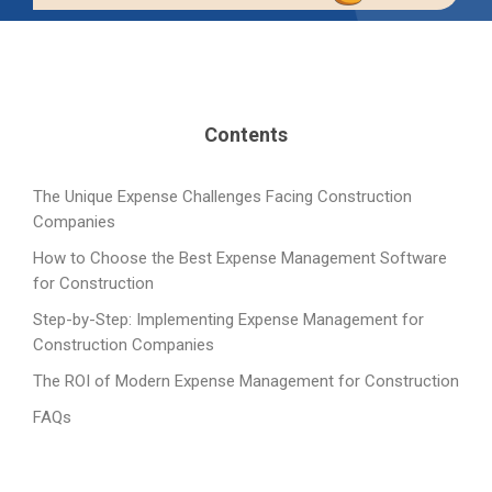
Contents
The Unique Expense Challenges Facing Construction
Companies
How to Choose the Best Expense Management Software
for Construction
Step-by-Step: Implementing Expense Management for
Construction Companies
The ROI of Modern Expense Management for Construction
FAQs