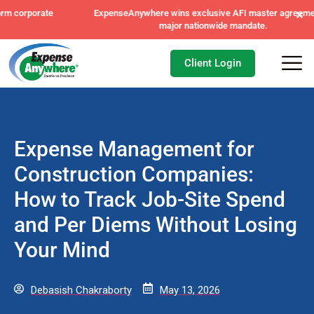
×
ExpenseAnywhere wins exclusive AFI master agreement, a
major nationwide mandate.
Client Login
Expense Management for
Construction Companies:
How to Track Job-Site Spend
and Per Diems Without Losing
Your Mind
Debasish Chakraborty
May 13, 2026