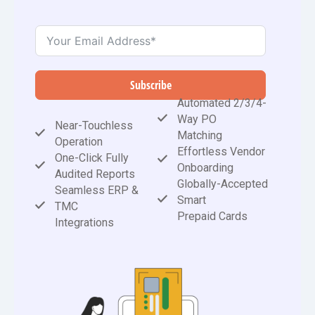
Subscribe
Automated 2/3/4-
Way PO
Near-Touchless
Matching
Operation
Effortless Vendor
One-Click Fully
Onboarding
Audited Reports
Globally-Accepted
Seamless ERP &
Smart
TMC
Prepaid Cards
Integrations