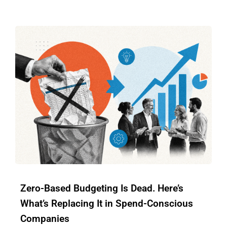
Zero-Based Budgeting Is Dead. Here’s
What’s Replacing It in Spend-Conscious
Companies