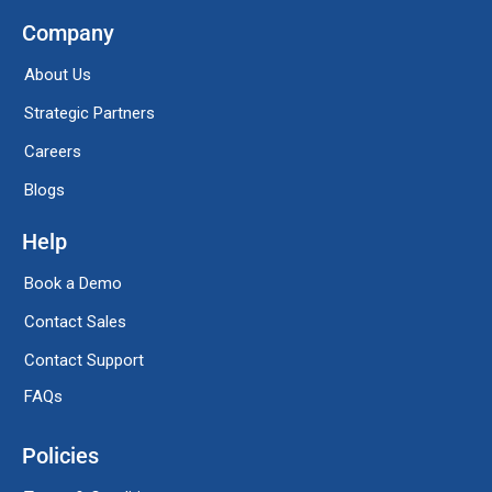
Company
About Us
Strategic Partners
Careers
Blogs
Help
Book a Demo
Contact Sales
Contact Support
FAQs
Policies