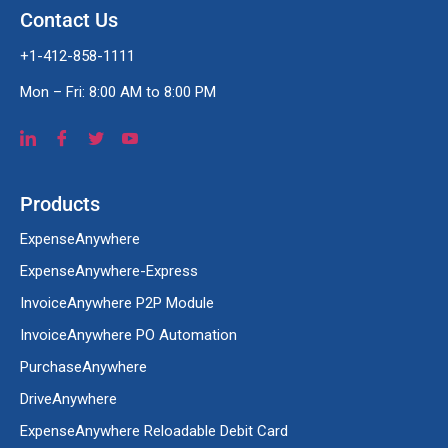
Contact Us
+1-412-858-1111
Mon – Fri: 8:00 AM to 8:00 PM
Products
ExpenseAnywhere
ExpenseAnywhere-Express
InvoiceAnywhere P2P Module
InvoiceAnywhere PO Automation
PurchaseAnywhere
DriveAnywhere
ExpenseAnywhere Reloadable Debit Card