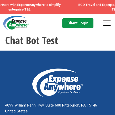
×
where to simplify
BCD Travel and ExpenseAnywhere unite to tran
T&E management.
Client Login
Chat Bot Test
4099 William Penn Hwy, Suite 600 Pittsburgh, PA 15146
United States