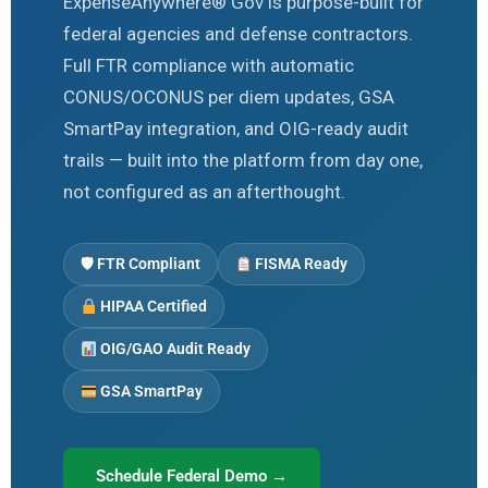
ExpenseAnywhere® Gov is purpose-built for
federal agencies and defense contractors.
Full FTR compliance with automatic
CONUS/OCONUS per diem updates, GSA
SmartPay integration, and OIG-ready audit
trails — built into the platform from day one,
not configured as an afterthought.
🛡 FTR Compliant
FISMA Ready
HIPAA Certified
OIG/GAO Audit Ready
GSA SmartPay
Schedule Federal Demo →