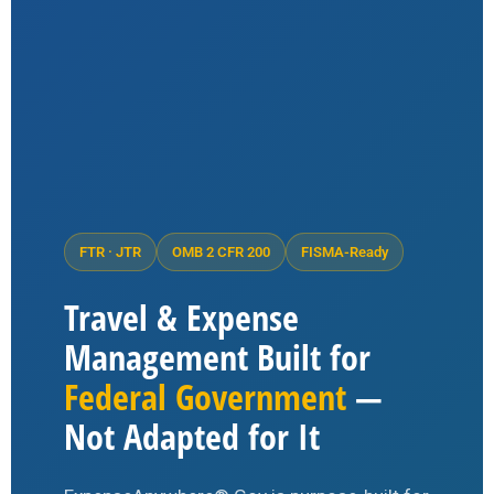
FTR · JTR
OMB 2 CFR 200
FISMA-Ready
Travel & Expense
Management Built for
Federal Government
—
Not Adapted for It