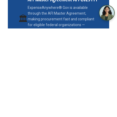
ExpenseAnywhere® Gov is available
through the AFI Master Agreement,
🏛
making procurement fast and compliant
for eligible federal organizations —
available via Edge Public and the Civic
Marketplace, eliminating the need for a
standalone procurement process.
AFI-2025111
Edge Public
Civic Marketplace
GSA Schedule Compatible
FEDERAL TRAVEL REGULATIONS
Every FTR Requirement,
Built In
— Not Bolted On