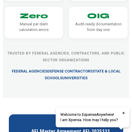
Zero
OIG
Manual per diem
Audit-ready documentation
calculation errors
from day one
TRUSTED BY FEDERAL AGENCIES, CONTRACTORS, AND PUBLIC
SECTOR ORGANIZATIONS
FEDERAL AGENCIES
DEFENSE CONTRACTORS
STATE & LOCAL
SCHOOLS
UNIVERSITIES
×
Welcome to ExpenseAnywhere!
I am Xpensa. How may I help you?
AFI Master Agreement AFI-2025111