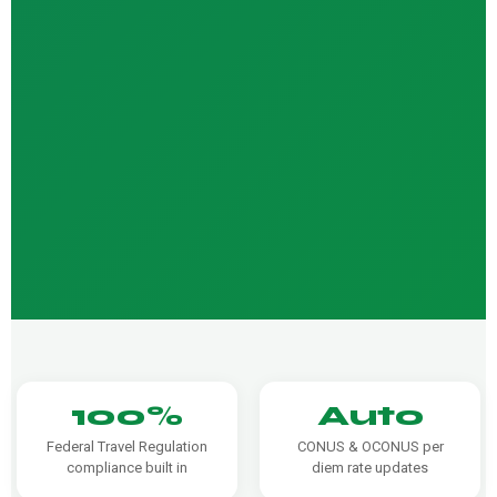
100%
Auto
Federal Travel Regulation
CONUS & OCONUS per
compliance built in
diem rate updates