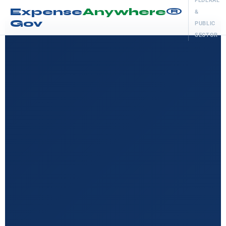
FEDERAL
Expense
Anywhere
®
&
Gov
PUBLIC
SECTOR