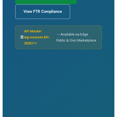
View FTR Compliance
AFI Master
— Available via Edge
🏛
Agreement AFI-
Public & Civic Marketplace
2025111