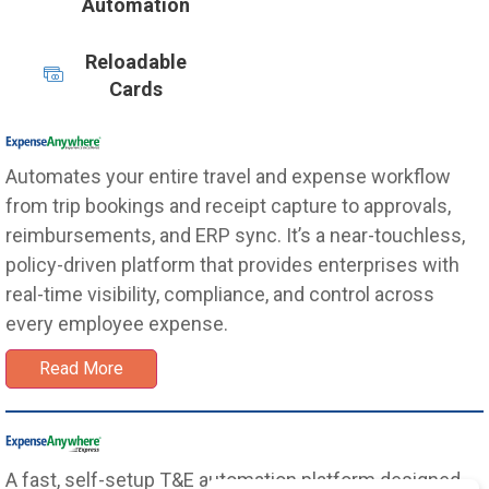
Automation
Reloadable
Cards
Automates your entire travel and expense workflow
from trip bookings and receipt capture to approvals,
reimbursements, and ERP sync. It’s a near-touchless,
policy-driven platform that provides enterprises with
real-time visibility, compliance, and control across
every employee expense.
Read More
A fast, self-setup T&E automation platform designed