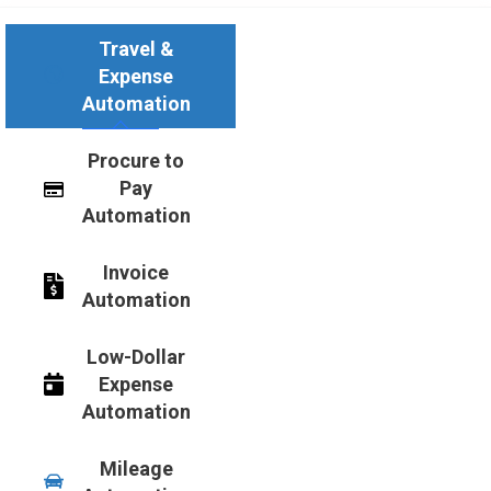
Travel &
Expense
Automation
Procure to
Pay
Automation
Invoice
Automation
Low-Dollar
Expense
Automation
Mileage